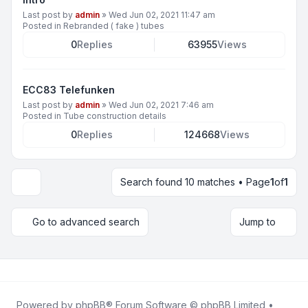
Last post by
admin
»
Wed Jun 02, 2021 11:47 am
Posted in
Rebranded ( fake ) tubes
0
Replies
63955
Views
ECC83 Telefunken
Last post by
admin
»
Wed Jun 02, 2021 7:46 am
Posted in
Tube construction details
0
Replies
124668
Views
Search found 10 matches • Page
1
of
1
Display and sorting options
Go to advanced search
Jump to
Powered by
phpBB
® Forum Software © phpBB Limited •