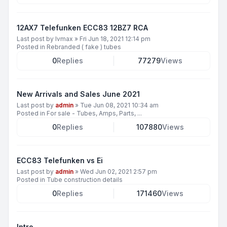
12AX7 Telefunken ECC83 12BZ7 RCA
Last post by
lvmax
»
Fri Jun 18, 2021 12:14 pm
Posted in
Rebranded ( fake ) tubes
0
Replies
77279
Views
New Arrivals and Sales June 2021
Last post by
admin
»
Tue Jun 08, 2021 10:34 am
Posted in
For sale - Tubes, Amps, Parts, ...
0
Replies
107880
Views
ECC83 Telefunken vs Ei
Last post by
admin
»
Wed Jun 02, 2021 2:57 pm
Posted in
Tube construction details
0
Replies
171460
Views
Intro