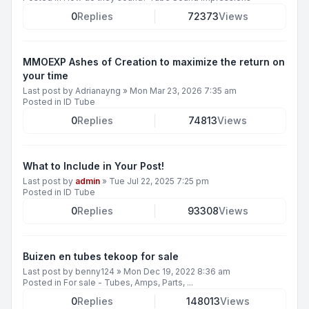
0
Replies
72373
Views
MMOEXP Ashes of Creation to maximize the return on
your time
Last post by
Adrianayng
»
Mon Mar 23, 2026 7:35 am
Posted in
ID Tube
0
Replies
74813
Views
What to Include in Your Post!
Last post by
admin
»
Tue Jul 22, 2025 7:25 pm
Posted in
ID Tube
0
Replies
93308
Views
Buizen en tubes tekoop for sale
Last post by
benny124
»
Mon Dec 19, 2022 8:36 am
Posted in
For sale - Tubes, Amps, Parts, ...
0
Replies
148013
Views