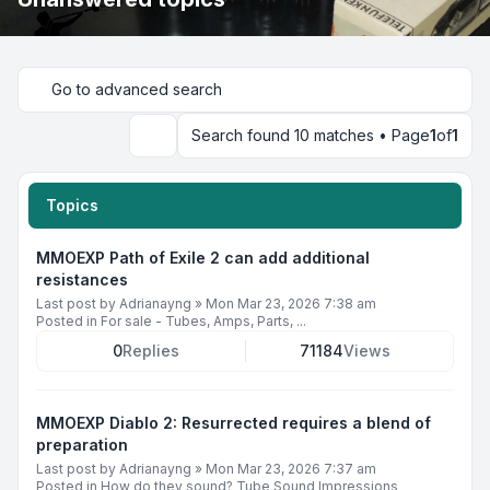
Go to advanced search
Search found 10 matches • Page
1
of
1
Search
Topics
MMOEXP Path of Exile 2 can add additional
resistances
Last post by
Adrianayng
»
Mon Mar 23, 2026 7:38 am
Posted in
For sale - Tubes, Amps, Parts, ...
0
Replies
71184
Views
MMOEXP Diablo 2: Resurrected requires a blend of
preparation
Last post by
Adrianayng
»
Mon Mar 23, 2026 7:37 am
Posted in
How do they sound? Tube Sound Impressions