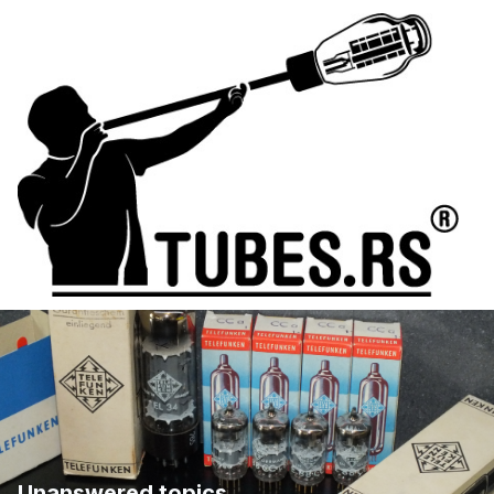
Unanswered topics