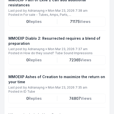
resistances
Last post by
Adrianayng
»
Mon Mar 23, 2026 7:38 am
Posted in
For sale - Tubes, Amps, Parts, ...
0
Replies
71175
Views
MMOEXP Diablo 2: Resurrected requires a blend of
preparation
Last post by
Adrianayng
»
Mon Mar 23, 2026 7:37 am
Posted in
How do they sound? Tube Sound Impressions
0
Replies
72365
Views
MMOEXP Ashes of Creation to maximize the return on
your time
Last post by
Adrianayng
»
Mon Mar 23, 2026 7:35 am
Posted in
ID Tube
0
Replies
74807
Views