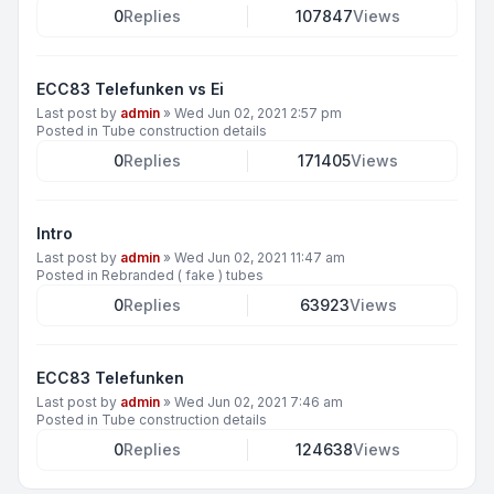
0
Replies
107847
Views
ECC83 Telefunken vs Ei
Last post by
admin
»
Wed Jun 02, 2021 2:57 pm
Posted in
Tube construction details
0
Replies
171405
Views
Intro
Last post by
admin
»
Wed Jun 02, 2021 11:47 am
Posted in
Rebranded ( fake ) tubes
0
Replies
63923
Views
ECC83 Telefunken
Last post by
admin
»
Wed Jun 02, 2021 7:46 am
Posted in
Tube construction details
0
Replies
124638
Views