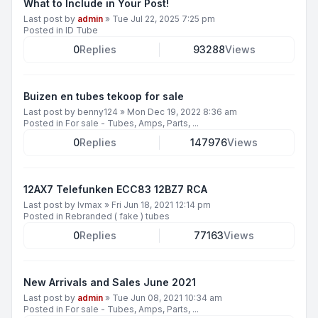
What to Include in Your Post!
Last post by
admin
»
Tue Jul 22, 2025 7:25 pm
Posted in
ID Tube
0
Replies
93288
Views
Buizen en tubes tekoop for sale
Last post by
benny124
»
Mon Dec 19, 2022 8:36 am
Posted in
For sale - Tubes, Amps, Parts, ...
0
Replies
147976
Views
12AX7 Telefunken ECC83 12BZ7 RCA
Last post by
lvmax
»
Fri Jun 18, 2021 12:14 pm
Posted in
Rebranded ( fake ) tubes
0
Replies
77163
Views
New Arrivals and Sales June 2021
Last post by
admin
»
Tue Jun 08, 2021 10:34 am
Posted in
For sale - Tubes, Amps, Parts, ...