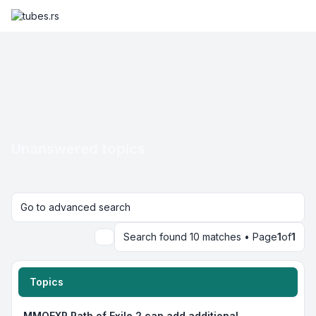
Unanswered topics
Go to advanced search
Search found 10 matches • Page
1
of
1
Search
Topics
MMOEXP Path of Exile 2 can add additional