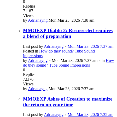
0
Replies
71187
Views
by
Adrianayng
Mon Mar 23, 2026 7:38 am
MMOEXP Diablo 2: Resurrected requires
a blend of preparation
Last post by
Adrianayng
»
Mon Mar 23, 2026 7:37 am
Posted in
How do they sound? Tube Sound
Impressions
by
Adrianayng
»
Mon Mar 23, 2026 7:37 am
» in
How
do they sound? Tube Sound Impressions
0
Replies
72376
Views
by
Adrianayng
Mon Mar 23, 2026 7:37 am
MMOEXP Ashes of Creation to maximize
the return on your time
Last post by
Adrianayng
»
Mon Mar 23, 2026 7:35 am