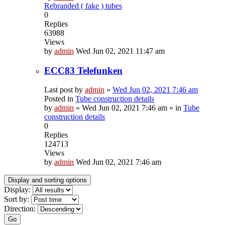
Rebranded ( fake ) tubes
0
Replies
63988
Views
by
admin
Wed Jun 02, 2021 11:47 am
ECC83 Telefunken
Last post by
admin
»
Wed Jun 02, 2021 7:46 am
Posted in
Tube construction details
by
admin
»
Wed Jun 02, 2021 7:46 am
» in
Tube
construction details
0
Replies
124713
Views
by
admin
Wed Jun 02, 2021 7:46 am
Display and sorting options
Display:
Sort by:
Direction:
Go