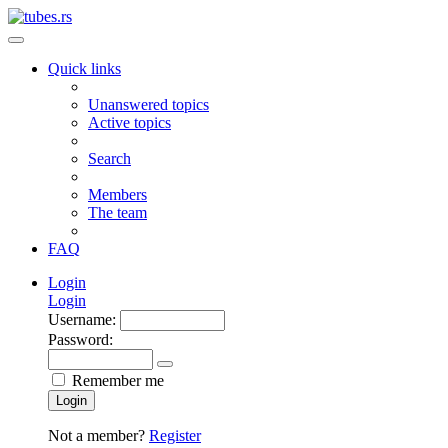
Quick links
Unanswered topics
Active topics
Search
Members
The team
FAQ
Login
Login
Username:
Password:
Remember me
Login
Not a member?
Register