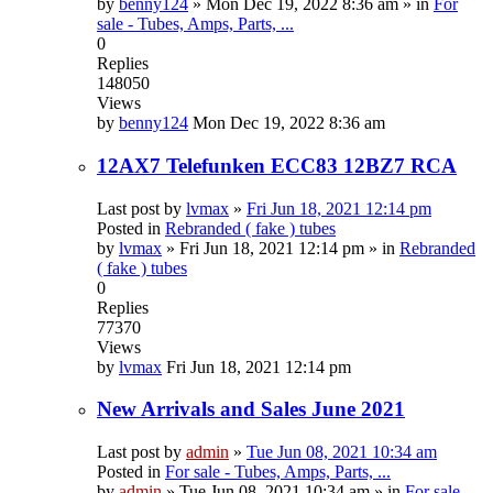
by
benny124
»
Mon Dec 19, 2022 8:36 am
» in
For
sale - Tubes, Amps, Parts, ...
0
Replies
148050
Views
by
benny124
Mon Dec 19, 2022 8:36 am
12AX7 Telefunken ECC83 12BZ7 RCA
Last post by
lvmax
»
Fri Jun 18, 2021 12:14 pm
Posted in
Rebranded ( fake ) tubes
by
lvmax
»
Fri Jun 18, 2021 12:14 pm
» in
Rebranded
( fake ) tubes
0
Replies
77370
Views
by
lvmax
Fri Jun 18, 2021 12:14 pm
New Arrivals and Sales June 2021
Last post by
admin
»
Tue Jun 08, 2021 10:34 am
Posted in
For sale - Tubes, Amps, Parts, ...
by
admin
»
Tue Jun 08, 2021 10:34 am
» in
For sale -