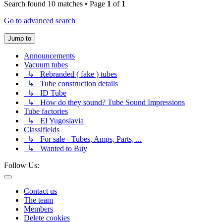
Search found 10 matches • Page
1
of
1
Go to advanced search
Jump to
Announcements
Vacuum tubes
↳ Rebranded ( fake ) tubes
↳ Tube construction details
↳ ID Tube
↳ How do they sound? Tube Sound Impressions
Tube factories
↳ EI Yugoslavia
Classifields
↳ For sale - Tubes, Amps, Parts, ...
↳ Wanted to Buy
Follow Us:
Contact us
The team
Members
Delete cookies