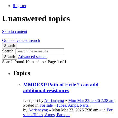
Register
Unanswered topics
Skip to content
Go to advanced search
Search
Search:
Advanced search
Search
Search found 10 matches • Page
1
of
1
Topics
MMOEXP Path of Exile 2 can add
additional resistances
Last post by
Adrianayng
»
Mon Mar 23, 2026 7:38 am
Posted in
For sale - Tubes, Amps, Parts, ...
by
Adrianayng
»
Mon Mar 23, 2026 7:38 am
» in
For
sale - Tubes, Amps, Parts, ...