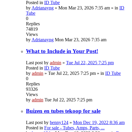
Posted in
ID Tube
by
Adrianayng
»
Mon Mar 23, 2026 7:35 am
» in
ID
Tube
0
Replies
74819
Views
by
Adrianayng
Mon Mar 23, 2026 7:35 am
What to Include in Your Post!
Last post by
admin
»
Tue Jul 22, 2025 7:25 pm
Posted in
ID Tube
by
admin
»
Tue Jul 22, 2025 7:25 pm
» in
ID Tube
0
Replies
93326
Views
by
admin
Tue Jul 22, 2025 7:25 pm
Buizen en tubes tekoop for sale
Last post by
benny124
»
Mon Dec 19, 2022 8:36 am
Posted in
For sale - Tubes, Amps, Parts, ...