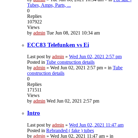
Tubes, Amps, Parts, ...
0
Replies
107922
Views
by
admin
Tue Jun 08, 2021 10:34 am
ECC83 Telefunken vs Ei
Last post by
admin
»
Wed Jun 02, 2021 2:57 pm
Posted in
Tube construction details
by
admin
»
Wed Jun 02, 2021 2:57 pm
» in
Tube
construction details
0
Replies
171511
Views
by
admin
Wed Jun 02, 2021 2:57 pm
Intro
Last post by
admin
»
Wed Jun 02, 2021 11:47 am
Posted in
Rebranded ( fake ) tubes
by
admin
»
Wed Jun 02, 2021 11:47 am
» in