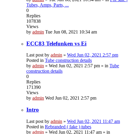
Tubes, Amps, Parts, ...
0
Replies
107838
Views
by
admin
Tue Jun 08, 2021 10:34 am
ECC83 Telefunken vs Ei
Last post by
admin
»
Wed Jun 02, 2021 2:57 pm
Posted in
Tube construction details
by
admin
»
Wed Jun 02, 2021 2:57 pm
» in
Tube
construction details
0
Replies
171390
Views
by
admin
Wed Jun 02, 2021 2:57 pm
Intro
Last post by
admin
»
Wed Jun 02, 2021 11:47 am
Posted in
Rebranded ( fake ) tubes
by
admin
»
Wed Jun 02, 2021 11:47 am
» in