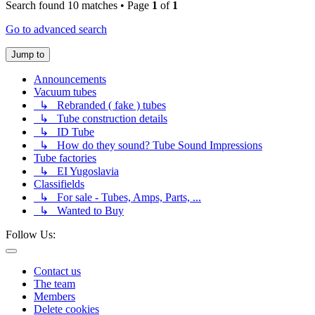
Search found 10 matches • Page
1
of
1
Go to advanced search
Jump to
Announcements
Vacuum tubes
↳ Rebranded ( fake ) tubes
↳ Tube construction details
↳ ID Tube
↳ How do they sound? Tube Sound Impressions
Tube factories
↳ EI Yugoslavia
Classifields
↳ For sale - Tubes, Amps, Parts, ...
↳ Wanted to Buy
Follow Us:
Contact us
The team
Members
Delete cookies