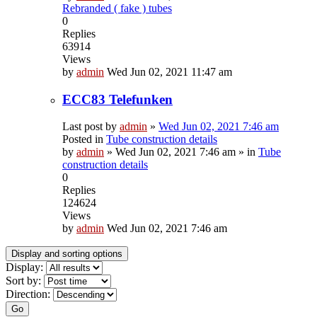
Rebranded ( fake ) tubes
0
Replies
63914
Views
by
admin
Wed Jun 02, 2021 11:47 am
ECC83 Telefunken
Last post by
admin
»
Wed Jun 02, 2021 7:46 am
Posted in
Tube construction details
by
admin
»
Wed Jun 02, 2021 7:46 am
» in
Tube
construction details
0
Replies
124624
Views
by
admin
Wed Jun 02, 2021 7:46 am
Display and sorting options
Display:
Sort by:
Direction:
Go