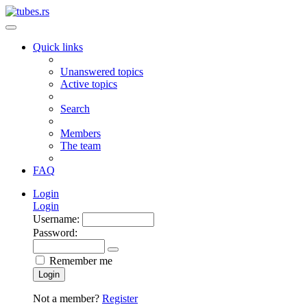
Quick links
Unanswered topics
Active topics
Search
Members
The team
FAQ
Login
Login
Username:
Password:
Remember me
Login
Not a member?
Register