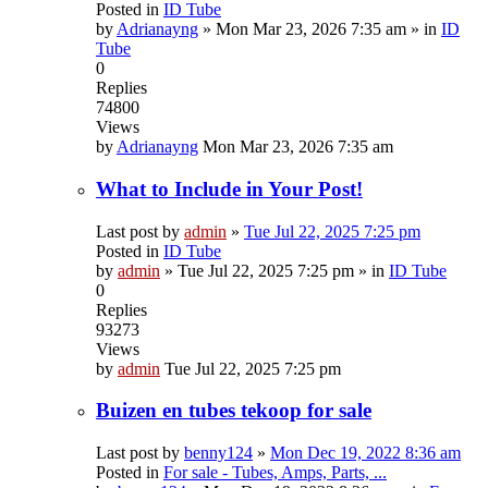
Posted in
ID Tube
by
Adrianayng
»
Mon Mar 23, 2026 7:35 am
» in
ID
Tube
0
Replies
74800
Views
by
Adrianayng
Mon Mar 23, 2026 7:35 am
What to Include in Your Post!
Last post by
admin
»
Tue Jul 22, 2025 7:25 pm
Posted in
ID Tube
by
admin
»
Tue Jul 22, 2025 7:25 pm
» in
ID Tube
0
Replies
93273
Views
by
admin
Tue Jul 22, 2025 7:25 pm
Buizen en tubes tekoop for sale
Last post by
benny124
»
Mon Dec 19, 2022 8:36 am
Posted in
For sale - Tubes, Amps, Parts, ...