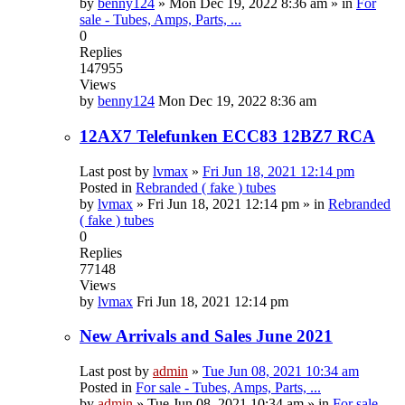
by
benny124
»
Mon Dec 19, 2022 8:36 am
» in
For
sale - Tubes, Amps, Parts, ...
0
Replies
147955
Views
by
benny124
Mon Dec 19, 2022 8:36 am
12AX7 Telefunken ECC83 12BZ7 RCA
Last post by
lvmax
»
Fri Jun 18, 2021 12:14 pm
Posted in
Rebranded ( fake ) tubes
by
lvmax
»
Fri Jun 18, 2021 12:14 pm
» in
Rebranded
( fake ) tubes
0
Replies
77148
Views
by
lvmax
Fri Jun 18, 2021 12:14 pm
New Arrivals and Sales June 2021
Last post by
admin
»
Tue Jun 08, 2021 10:34 am
Posted in
For sale - Tubes, Amps, Parts, ...
by
admin
»
Tue Jun 08, 2021 10:34 am
» in
For sale -