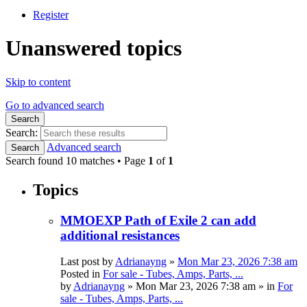
Register
Unanswered topics
Skip to content
Go to advanced search
Search
Search:
Advanced search
Search
Search found 10 matches • Page
1
of
1
Topics
MMOEXP Path of Exile 2 can add
additional resistances
Last post by
Adrianayng
»
Mon Mar 23, 2026 7:38 am
Posted in
For sale - Tubes, Amps, Parts, ...
by
Adrianayng
»
Mon Mar 23, 2026 7:38 am
» in
For
sale - Tubes, Amps, Parts, ...