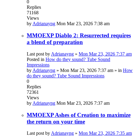
0
Replies
71168
Views
by
Adrianayng
Mon Mar 23, 2026 7:38 am
MMOEXP Diablo 2: Resurrected requires
a blend of preparation
Last post by
Adrianayng
»
Mon Mar 23, 2026 7:37 am
Posted in
How do they sound? Tube Sound
Impressions
by
Adrianayng
»
Mon Mar 23, 2026 7:37 am
» in
How
do they sound? Tube Sound Impressions
0
Replies
72361
Views
by
Adrianayng
Mon Mar 23, 2026 7:37 am
MMOEXP Ashes of Creation to maximize
the return on your time
Last post by
Adrianayng
»
Mon Mar 23, 2026 7:35 am