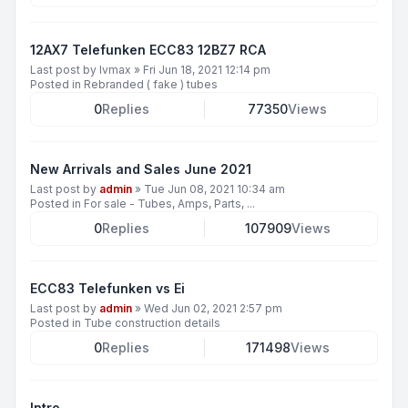
12AX7 Telefunken ECC83 12BZ7 RCA
Last post by
lvmax
»
Fri Jun 18, 2021 12:14 pm
Posted in
Rebranded ( fake ) tubes
0
Replies
77350
Views
New Arrivals and Sales June 2021
Last post by
admin
»
Tue Jun 08, 2021 10:34 am
Posted in
For sale - Tubes, Amps, Parts, ...
0
Replies
107909
Views
ECC83 Telefunken vs Ei
Last post by
admin
»
Wed Jun 02, 2021 2:57 pm
Posted in
Tube construction details
0
Replies
171498
Views
Intro