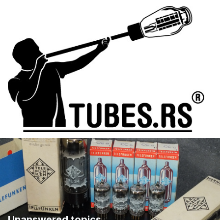
Unanswered topics