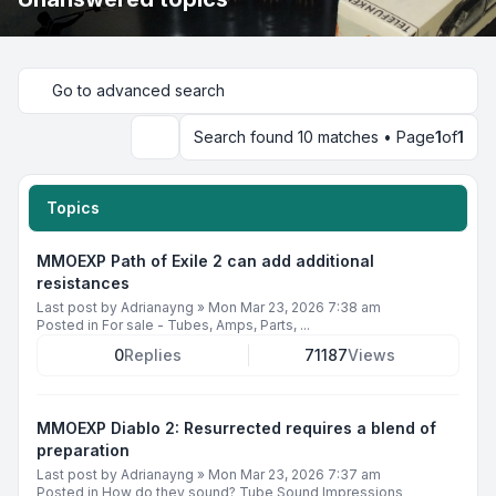
Go to advanced search
Search found 10 matches • Page
1
of
1
Search
Topics
MMOEXP Path of Exile 2 can add additional
resistances
Last post by
Adrianayng
»
Mon Mar 23, 2026 7:38 am
Posted in
For sale - Tubes, Amps, Parts, ...
0
Replies
71187
Views
MMOEXP Diablo 2: Resurrected requires a blend of
preparation
Last post by
Adrianayng
»
Mon Mar 23, 2026 7:37 am
Posted in
How do they sound? Tube Sound Impressions