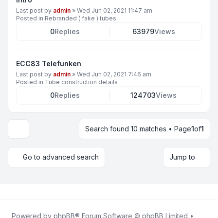
Last post by
admin
»
Wed Jun 02, 2021 11:47 am
Posted in
Rebranded ( fake ) tubes
0
Replies
63979
Views
ECC83 Telefunken
Last post by
admin
»
Wed Jun 02, 2021 7:46 am
Posted in
Tube construction details
0
Replies
124703
Views
Search found 10 matches • Page
1
of
1
Display and sorting options
Go to advanced search
Jump to
Powered by
phpBB
® Forum Software © phpBB Limited •