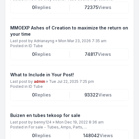
0
Replies
72375
Views
MMOEXP Ashes of Creation to maximize the return on
your time
Last post by
Adrianayng
»
Mon Mar 23, 2026 7:35 am
Posted in
ID Tube
0
Replies
74817
Views
What to Include in Your Post!
Last post by
admin
»
Tue Jul 22, 2025 7:25 pm
Posted in
ID Tube
0
Replies
93322
Views
Buizen en tubes tekoop for sale
Last post by
benny124
»
Mon Dec 19, 2022 8:36 am
Posted in
For sale - Tubes, Amps, Parts, ...
0
Replies
148042
Views