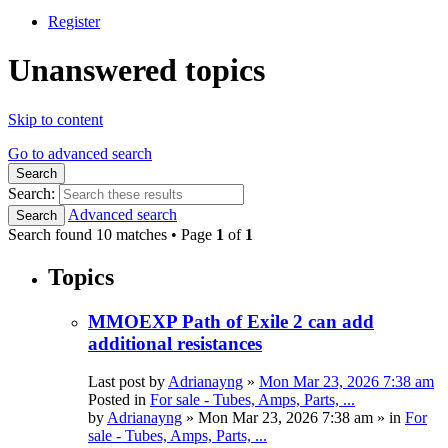
Register
Unanswered topics
Skip to content
Go to advanced search
Search
Search:
Advanced search
Search
Search found 10 matches • Page
1
of
1
Topics
MMOEXP Path of Exile 2 can add
additional resistances
Last post by
Adrianayng
»
Mon Mar 23, 2026 7:38 am
Posted in
For sale - Tubes, Amps, Parts, ...
by
Adrianayng
»
Mon Mar 23, 2026 7:38 am
» in
For
sale - Tubes, Amps, Parts, ...