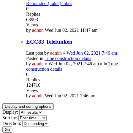
Rebranded ( fake ) tubes
0
Replies
63993
Views
by
admin
Wed Jun 02, 2021 11:47 am
ECC83 Telefunken
Last post by
admin
»
Wed Jun 02, 2021 7:46 am
Posted in
Tube construction details
by
admin
»
Wed Jun 02, 2021 7:46 am
» in
Tube
construction details
0
Replies
124716
Views
by
admin
Wed Jun 02, 2021 7:46 am
Display and sorting options
Display:
Sort by:
Direction:
Go