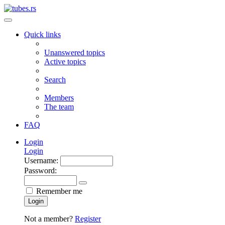
Quick links
Unanswered topics
Active topics
Search
Members
The team
FAQ
Login
Login
Username:
Password:
Remember me
Login
Not a member?
Register