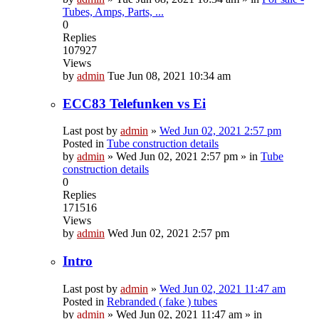
Tubes, Amps, Parts, ...
0
Replies
107927
Views
by
admin
Tue Jun 08, 2021 10:34 am
ECC83 Telefunken vs Ei
Last post by
admin
»
Wed Jun 02, 2021 2:57 pm
Posted in
Tube construction details
by
admin
»
Wed Jun 02, 2021 2:57 pm
» in
Tube
construction details
0
Replies
171516
Views
by
admin
Wed Jun 02, 2021 2:57 pm
Intro
Last post by
admin
»
Wed Jun 02, 2021 11:47 am
Posted in
Rebranded ( fake ) tubes
by
admin
»
Wed Jun 02, 2021 11:47 am
» in