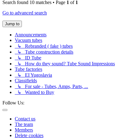
Search found 10 matches • Page
1
of
1
Go to advanced search
Jump to
Announcements
Vacuum tubes
↳ Rebranded ( fake ) tubes
↳ Tube construction details
↳ ID Tube
↳ How do they sound? Tube Sound Impressions
Tube factories
↳ EI Yugoslavia
Classifields
↳ For sale - Tubes, Amps, Parts, ...
↳ Wanted to Buy
Follow Us:
Contact us
The team
Members
Delete cookies