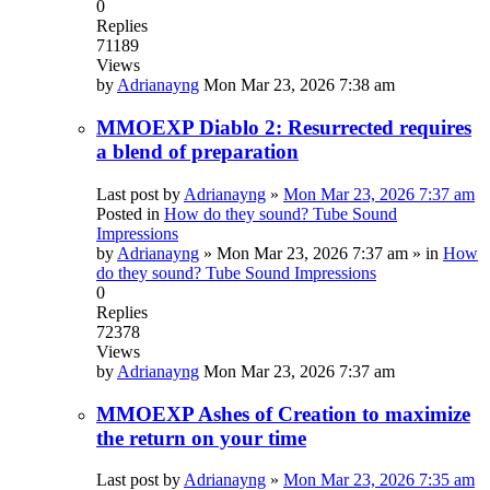
0
Replies
71189
Views
by
Adrianayng
Mon Mar 23, 2026 7:38 am
MMOEXP Diablo 2: Resurrected requires
a blend of preparation
Last post by
Adrianayng
»
Mon Mar 23, 2026 7:37 am
Posted in
How do they sound? Tube Sound
Impressions
by
Adrianayng
»
Mon Mar 23, 2026 7:37 am
» in
How
do they sound? Tube Sound Impressions
0
Replies
72378
Views
by
Adrianayng
Mon Mar 23, 2026 7:37 am
MMOEXP Ashes of Creation to maximize
the return on your time
Last post by
Adrianayng
»
Mon Mar 23, 2026 7:35 am