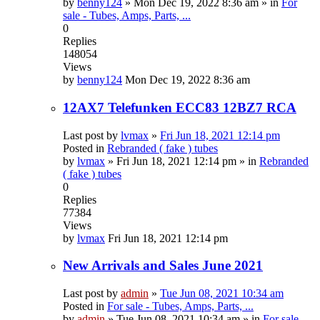
by
benny124
»
Mon Dec 19, 2022 8:36 am
» in
For
sale - Tubes, Amps, Parts, ...
0
Replies
148054
Views
by
benny124
Mon Dec 19, 2022 8:36 am
12AX7 Telefunken ECC83 12BZ7 RCA
Last post by
lvmax
»
Fri Jun 18, 2021 12:14 pm
Posted in
Rebranded ( fake ) tubes
by
lvmax
»
Fri Jun 18, 2021 12:14 pm
» in
Rebranded
( fake ) tubes
0
Replies
77384
Views
by
lvmax
Fri Jun 18, 2021 12:14 pm
New Arrivals and Sales June 2021
Last post by
admin
»
Tue Jun 08, 2021 10:34 am
Posted in
For sale - Tubes, Amps, Parts, ...
by
admin
»
Tue Jun 08, 2021 10:34 am
» in
For sale -