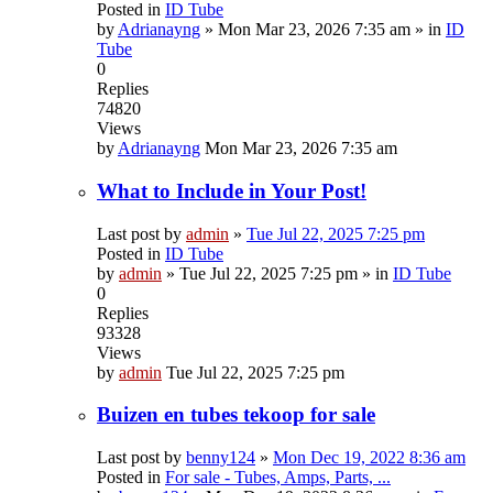
Posted in
ID Tube
by
Adrianayng
»
Mon Mar 23, 2026 7:35 am
» in
ID
Tube
0
Replies
74820
Views
by
Adrianayng
Mon Mar 23, 2026 7:35 am
What to Include in Your Post!
Last post by
admin
»
Tue Jul 22, 2025 7:25 pm
Posted in
ID Tube
by
admin
»
Tue Jul 22, 2025 7:25 pm
» in
ID Tube
0
Replies
93328
Views
by
admin
Tue Jul 22, 2025 7:25 pm
Buizen en tubes tekoop for sale
Last post by
benny124
»
Mon Dec 19, 2022 8:36 am
Posted in
For sale - Tubes, Amps, Parts, ...