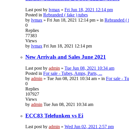
Last post by
lvmax
»
Fri Jun 18, 2021 12:14 pm
Posted in
Rebranded ( fake ) tubes
by
lvmax
»
Fri Jun 18, 2021 12:14 pm
» in
Rebranded ( f
0
Replies
77383
Views
by
lvmax
Fri Jun 18, 2021 12:14 pm
New Arrivals and Sales June 2021
Last post by
admin
»
Tue Jun 08, 2021 10:34 am
Posted in
For sale - Tubes, Amps, Parts, ...
by
admin
»
Tue Jun 08, 2021 10:34 am
» in
For sale - Tu
0
Replies
107927
Views
by
admin
Tue Jun 08, 2021 10:34 am
ECC83 Telefunken vs Ei
Last post by
admin
»
Wed Jun 02, 2021 2:57 pm