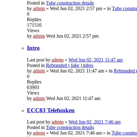
Posted in
Tube construction details
by
admin
»
Wed Jun 02, 2021 2:57 pm
» in
Tube construc
0
Replies
171516
Views
by
admin
Wed Jun 02, 2021 2:57 pm
Intro
Last post by
admin
»
Wed Jun 02, 2021 11:47 am
Posted in
Rebranded ( fake ) tubes
by
admin
»
Wed Jun 02, 2021 11:47 am
» in
Rebranded (
0
Replies
63993
Views
by
admin
Wed Jun 02, 2021 11:47 am
ECC83 Telefunken
Last post by
admin
»
Wed Jun 02, 2021 7:46 am
Posted in
Tube construction details
by
admin
»
Wed Jun 02, 2021 7:46 am
» in
Tube construc