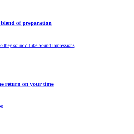
blend of preparation
 they sound? Tube Sound Impressions
 return on your time
be