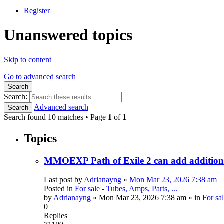
Register
Unanswered topics
Skip to content
Go to advanced search
Search
Search:
Advanced search
Search
Search found 10 matches • Page
1
of
1
Topics
MMOEXP Path of Exile 2 can add additional
Last post by
Adrianayng
»
Mon Mar 23, 2026 7:38 am
Posted in
For sale - Tubes, Amps, Parts, ...
by
Adrianayng
»
Mon Mar 23, 2026 7:38 am
» in
For sal
0
Replies