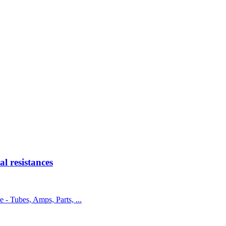
 resistances
e - Tubes, Amps, Parts, ...