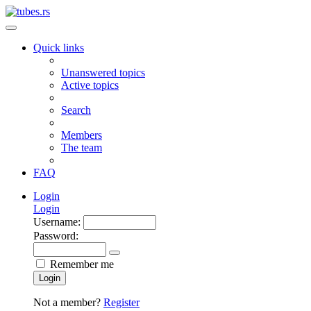
Quick links
Unanswered topics
Active topics
Search
Members
The team
FAQ
Login
Login
Username:
Password:
Remember me
Login
Not a member?
Register