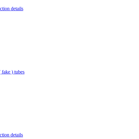
tion details
 fake ) tubes
tion details