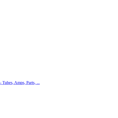
 - Tubes, Amps, Parts, ...