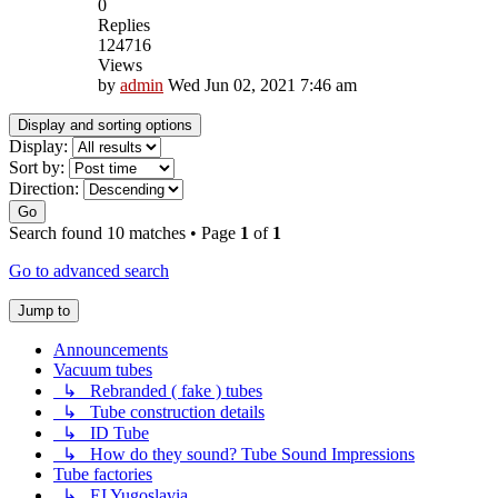
0
Replies
124716
Views
by
admin
Wed Jun 02, 2021 7:46 am
Display and sorting options
Display:
Sort by:
Direction:
Go
Search found 10 matches • Page
1
of
1
Go to advanced search
Jump to
Announcements
Vacuum tubes
↳ Rebranded ( fake ) tubes
↳ Tube construction details
↳ ID Tube
↳ How do they sound? Tube Sound Impressions
Tube factories
↳ EI Yugoslavia