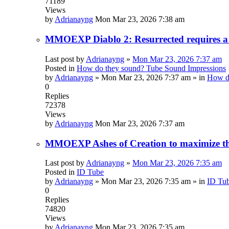
71189
Views
by
Adrianayng
Mon Mar 23, 2026 7:38 am
MMOEXP Diablo 2: Resurrected requires a 
Last post by
Adrianayng
»
Mon Mar 23, 2026 7:37 am
Posted in
How do they sound? Tube Sound Impressions
by
Adrianayng
»
Mon Mar 23, 2026 7:37 am
» in
How do
0
Replies
72378
Views
by
Adrianayng
Mon Mar 23, 2026 7:37 am
MMOEXP Ashes of Creation to maximize the
Last post by
Adrianayng
»
Mon Mar 23, 2026 7:35 am
Posted in
ID Tube
by
Adrianayng
»
Mon Mar 23, 2026 7:35 am
» in
ID Tu
0
Replies
74820
Views
by
Adrianayng
Mon Mar 23, 2026 7:35 am