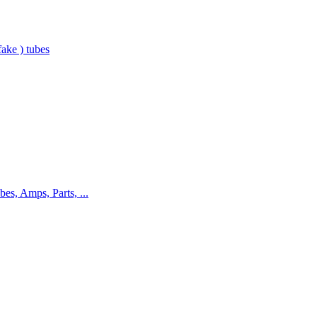
ake ) tubes
bes, Amps, Parts, ...