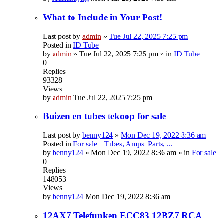
What to Include in Your Post!
Last post by
admin
»
Tue Jul 22, 2025 7:25 pm
Posted in
ID Tube
by
admin
»
Tue Jul 22, 2025 7:25 pm
» in
ID Tube
0
Replies
93328
Views
by
admin
Tue Jul 22, 2025 7:25 pm
Buizen en tubes tekoop for sale
Last post by
benny124
»
Mon Dec 19, 2022 8:36 am
Posted in
For sale - Tubes, Amps, Parts, ...
by
benny124
»
Mon Dec 19, 2022 8:36 am
» in
For sale
0
Replies
148053
Views
by
benny124
Mon Dec 19, 2022 8:36 am
12AX7 Telefunken ECC83 12BZ7 RCA