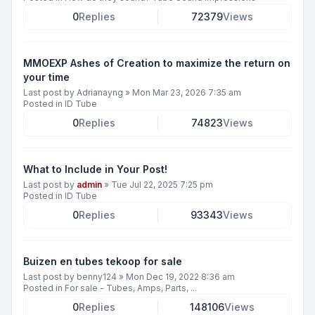
0
Replies
72379
Views
MMOEXP Ashes of Creation to maximize the return on
your time
Last post by
Adrianayng
»
Mon Mar 23, 2026 7:35 am
Posted in
ID Tube
0
Replies
74823
Views
What to Include in Your Post!
Last post by
admin
»
Tue Jul 22, 2025 7:25 pm
Posted in
ID Tube
0
Replies
93343
Views
Buizen en tubes tekoop for sale
Last post by
benny124
»
Mon Dec 19, 2022 8:36 am
Posted in
For sale - Tubes, Amps, Parts, ...
0
Replies
148106
Views