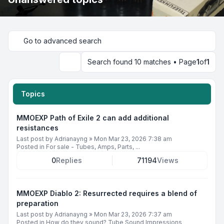
Go to advanced search
Search found 10 matches • Page
1
of
1
Search
Topics
MMOEXP Path of Exile 2 can add additional
resistances
Last post by
Adrianayng
»
Mon Mar 23, 2026 7:38 am
Posted in
For sale - Tubes, Amps, Parts, ...
0
Replies
71194
Views
MMOEXP Diablo 2: Resurrected requires a blend of
preparation
Last post by
Adrianayng
»
Mon Mar 23, 2026 7:37 am
Posted in
How do they sound? Tube Sound Impressions