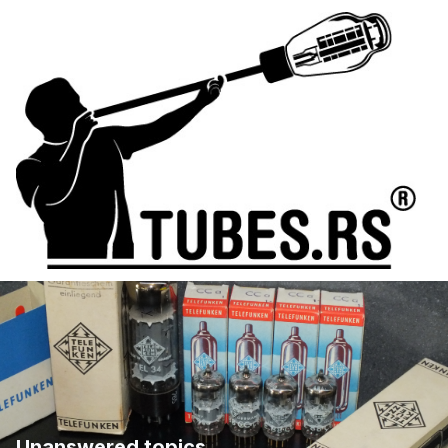
Unanswered topics