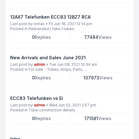
12AX7 Telefunken ECC83 12BZ7 RCA
Last post by
lvmax
»
Fri Jun 18, 2021 12:14 pm
Posted in
Rebranded ( fake ) tubes
0
Replies
77484
Views
New Arrivals and Sales June 2021
Last post by
admin
»
Tue Jun 08, 2021 10:34 am
Posted in
For sale - Tubes, Amps, Parts, ...
0
Replies
107973
Views
ECC83 Telefunken vs Ei
Last post by
admin
»
Wed Jun 02, 2021 2:57 pm
Posted in
Tube construction details
0
Replies
171581
Views
Intro