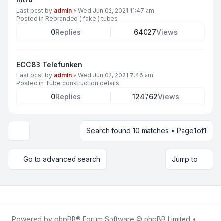
Last post by
admin
»
Wed Jun 02, 2021 11:47 am
Posted in
Rebranded ( fake ) tubes
0
Replies
64027
Views
ECC83 Telefunken
Last post by
admin
»
Wed Jun 02, 2021 7:46 am
Posted in
Tube construction details
0
Replies
124762
Views
Search found 10 matches • Page
1
of
1
Display and sorting options
Go to advanced search
Jump to
Powered by
phpBB
® Forum Software © phpBB Limited •