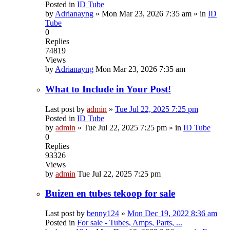
Posted in
ID Tube
by
Adrianayng
»
Mon Mar 23, 2026 7:35 am
» in
ID
Tube
0
Replies
74819
Views
by
Adrianayng
Mon Mar 23, 2026 7:35 am
What to Include in Your Post!
Last post by
admin
»
Tue Jul 22, 2025 7:25 pm
Posted in
ID Tube
by
admin
»
Tue Jul 22, 2025 7:25 pm
» in
ID Tube
0
Replies
93326
Views
by
admin
Tue Jul 22, 2025 7:25 pm
Buizen en tubes tekoop for sale
Last post by
benny124
»
Mon Dec 19, 2022 8:36 am
Posted in
For sale - Tubes, Amps, Parts, ...