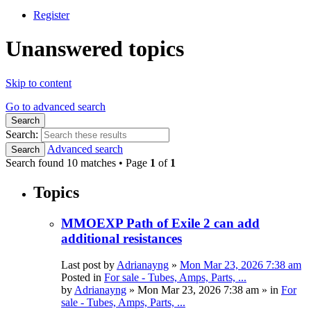
Register
Unanswered topics
Skip to content
Go to advanced search
Search
Search:
Advanced search
Search
Search found 10 matches • Page
1
of
1
Topics
MMOEXP Path of Exile 2 can add
additional resistances
Last post by
Adrianayng
»
Mon Mar 23, 2026 7:38 am
Posted in
For sale - Tubes, Amps, Parts, ...
by
Adrianayng
»
Mon Mar 23, 2026 7:38 am
» in
For
sale - Tubes, Amps, Parts, ...