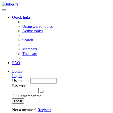
Quick links
Unanswered topics
Active topics
Search
Members
The team
FAQ
Login
Login
Username:
Password:
Remember me
Login
Not a member?
Register