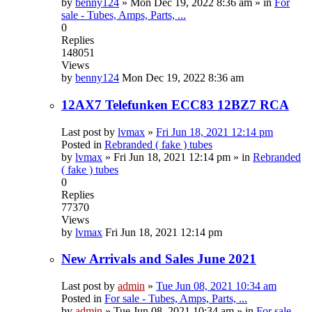
by
benny124
»
Mon Dec 19, 2022 8:36 am
» in
For
sale - Tubes, Amps, Parts, ...
0
Replies
148051
Views
by
benny124
Mon Dec 19, 2022 8:36 am
12AX7 Telefunken ECC83 12BZ7 RCA
Last post by
lvmax
»
Fri Jun 18, 2021 12:14 pm
Posted in
Rebranded ( fake ) tubes
by
lvmax
»
Fri Jun 18, 2021 12:14 pm
» in
Rebranded
( fake ) tubes
0
Replies
77370
Views
by
lvmax
Fri Jun 18, 2021 12:14 pm
New Arrivals and Sales June 2021
Last post by
admin
»
Tue Jun 08, 2021 10:34 am
Posted in
For sale - Tubes, Amps, Parts, ...
by
admin
»
Tue Jun 08, 2021 10:34 am
» in
For sale -