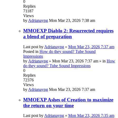
0
Replies
71187
Views
by
Adrianayng
Mon Mar 23, 2026 7:38 am
MMOEXP Diablo 2: Resurrected requires
a blend of preparation
Last post by
Adrianayng
»
Mon Mar 23, 2026 7:37 am
Posted in
How do they sound? Tube Sound
Impressions
by
Adrianayng
»
Mon Mar 23, 2026 7:37 am
» in
How
do they sound? Tube Sound Impressions
0
Replies
72376
Views
by
Adrianayng
Mon Mar 23, 2026 7:37 am
MMOEXP Ashes of Creation to maximize
the return on your time
Last post by
Adrianayng
»
Mon Mar 23, 2026 7:35 am