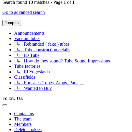
Search found 10 matches • Page
1
of
1
Go to advanced search
Jump to
Announcements
Vacuum tubes
↳ Rebranded ( fake ) tubes
↳ Tube construction details
↳ ID Tube
↳ How do they sound? Tube Sound Impressions
Tube factories
↳ EI Yugoslavia
Classifields
↳ For sale - Tubes, Amps, Parts, ...
↳ Wanted to Buy
Follow Us:
Contact us
The team
Members
Delete cookies