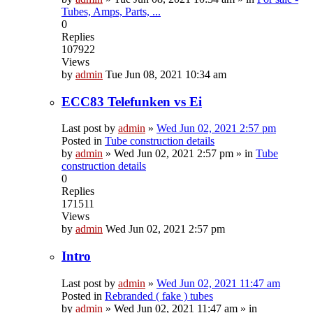
Tubes, Amps, Parts, ...
0
Replies
107922
Views
by
admin
Tue Jun 08, 2021 10:34 am
ECC83 Telefunken vs Ei
Last post by
admin
»
Wed Jun 02, 2021 2:57 pm
Posted in
Tube construction details
by
admin
»
Wed Jun 02, 2021 2:57 pm
» in
Tube
construction details
0
Replies
171511
Views
by
admin
Wed Jun 02, 2021 2:57 pm
Intro
Last post by
admin
»
Wed Jun 02, 2021 11:47 am
Posted in
Rebranded ( fake ) tubes
by
admin
»
Wed Jun 02, 2021 11:47 am
» in