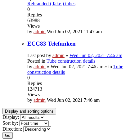
Rebranded ( fake ) tubes
0
Replies
63988
Views
by
admin
Wed Jun 02, 2021 11:47 am
ECC83 Telefunken
Last post by
admin
»
Wed Jun 02, 2021 7:46 am
Posted in
Tube construction details
by
admin
»
Wed Jun 02, 2021 7:46 am
» in
Tube
construction details
0
Replies
124713
Views
by
admin
Wed Jun 02, 2021 7:46 am
Display and sorting options
Display:
Sort by:
Direction:
Go