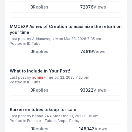
0
Replies
72376
Views
MMOEXP Ashes of Creation to maximize the return on
your time
Last post by
Adrianayng
»
Mon Mar 23, 2026 7:35 am
Posted in
ID Tube
0
Replies
74819
Views
What to Include in Your Post!
Last post by
admin
»
Tue Jul 22, 2025 7:25 pm
Posted in
ID Tube
0
Replies
93322
Views
Buizen en tubes tekoop for sale
Last post by
benny124
»
Mon Dec 19, 2022 8:36 am
Posted in
For sale - Tubes, Amps, Parts, ...
0
Replies
148043
Views