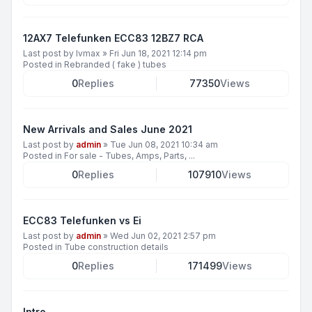
12AX7 Telefunken ECC83 12BZ7 RCA
Last post by
lvmax
»
Fri Jun 18, 2021 12:14 pm
Posted in
Rebranded ( fake ) tubes
0
Replies
77350
Views
New Arrivals and Sales June 2021
Last post by
admin
»
Tue Jun 08, 2021 10:34 am
Posted in
For sale - Tubes, Amps, Parts, ...
0
Replies
107910
Views
ECC83 Telefunken vs Ei
Last post by
admin
»
Wed Jun 02, 2021 2:57 pm
Posted in
Tube construction details
0
Replies
171499
Views
Intro