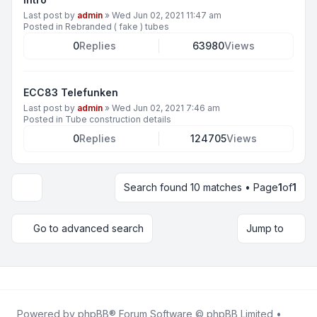
Last post by
admin
»
Wed Jun 02, 2021 11:47 am
Posted in
Rebranded ( fake ) tubes
0
Replies
63980
Views
ECC83 Telefunken
Last post by
admin
»
Wed Jun 02, 2021 7:46 am
Posted in
Tube construction details
0
Replies
124705
Views
Search found 10 matches • Page
1
of
1
Display and sorting options
Go to advanced search
Jump to
Powered by
phpBB
® Forum Software © phpBB Limited •