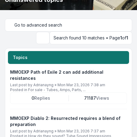
Go to advanced search
Search found 10 matches • Page
1
of
1
Search
Topics
MMOEXP Path of Exile 2 can add additional
resistances
Last post by
Adrianayng
»
Mon Mar 23, 2026 7:38 am
Posted in
For sale - Tubes, Amps, Parts, ...
0
Replies
71187
Views
MMOEXP Diablo 2: Resurrected requires a blend of
preparation
Last post by
Adrianayng
»
Mon Mar 23, 2026 7:37 am
Posted in
How do they sound? Tube Sound Impressions