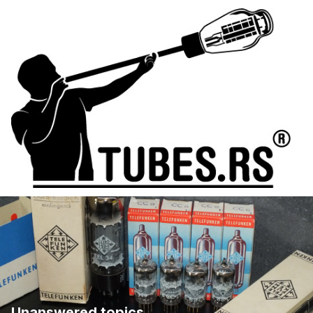
Unanswered topics