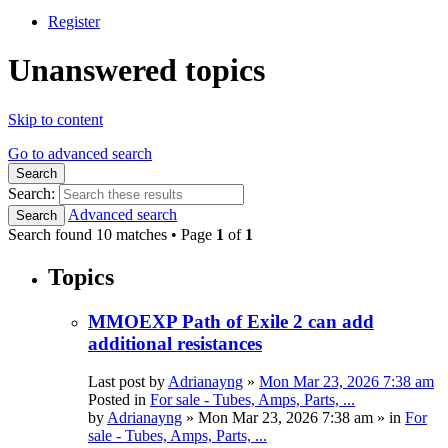
Register
Unanswered topics
Skip to content
Go to advanced search
Search
Search:
Advanced search
Search
Search found 10 matches • Page
1
of
1
Topics
MMOEXP Path of Exile 2 can add
additional resistances
Last post by
Adrianayng
»
Mon Mar 23, 2026 7:38 am
Posted in
For sale - Tubes, Amps, Parts, ...
by
Adrianayng
»
Mon Mar 23, 2026 7:38 am
» in
For
sale - Tubes, Amps, Parts, ...