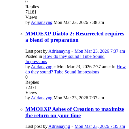
0
Replies
71181
Views
by
Adrianayng
Mon Mar 23, 2026 7:38 am
MMOEXP Diablo 2: Resurrected requires
a blend of preparation
Last post by
Adrianayng
»
Mon Mar 23, 2026 7:37 am
Posted in
How do they sound? Tube Sound
Impressions
by
Adrianayng
»
Mon Mar 23, 2026 7:37 am
» in
How
do they sound? Tube Sound Impressions
0
Replies
72371
Views
by
Adrianayng
Mon Mar 23, 2026 7:37 am
MMOEXP Ashes of Creation to maximize
the return on your time
Last post by
Adrianayng
»
Mon Mar 23, 2026 7:35 am