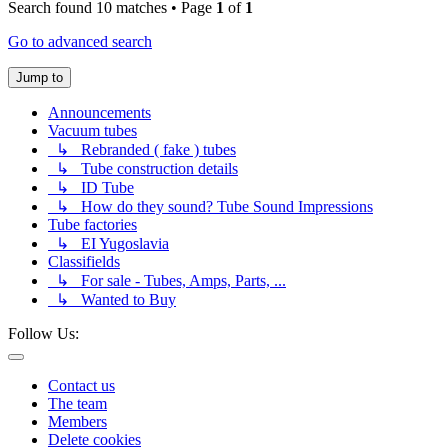
Search found 10 matches • Page
1
of
1
Go to advanced search
Jump to
Announcements
Vacuum tubes
↳ Rebranded ( fake ) tubes
↳ Tube construction details
↳ ID Tube
↳ How do they sound? Tube Sound Impressions
Tube factories
↳ EI Yugoslavia
Classifields
↳ For sale - Tubes, Amps, Parts, ...
↳ Wanted to Buy
Follow Us:
Contact us
The team
Members
Delete cookies