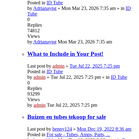
Posted in
ID Tube
by
Adrianayng
»
Mon Mar 23, 2026 7:35 am
» in
ID
Tube
0
Replies
74812
Views
by
Adrianayng
Mon Mar 23, 2026 7:35 am
What to Include in Your Post!
Last post by
admin
»
Tue Jul 22, 2025 7:25 pm
Posted in
ID Tube
by
admin
»
Tue Jul 22, 2025 7:25 pm
» in
ID Tube
0
Replies
93299
Views
by
admin
Tue Jul 22, 2025 7:25 pm
Buizen en tubes tekoop for sale
Last post by
benny124
»
Mon Dec 19, 2022 8:36 am
Posted in
For sale - Tubes, Amps, Parts, ...