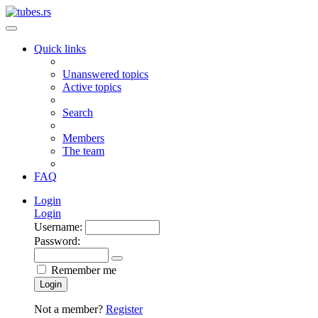
Quick links
Unanswered topics
Active topics
Search
Members
The team
FAQ
Login
Login
Username:
Password:
Remember me
Login
Not a member?
Register