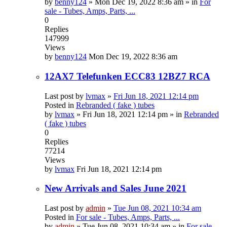
by
benny124
»
Mon Dec 19, 2022 8:36 am
» in
For
sale - Tubes, Amps, Parts, ...
0
Replies
147999
Views
by
benny124
Mon Dec 19, 2022 8:36 am
12AX7 Telefunken ECC83 12BZ7 RCA
Last post by
lvmax
»
Fri Jun 18, 2021 12:14 pm
Posted in
Rebranded ( fake ) tubes
by
lvmax
»
Fri Jun 18, 2021 12:14 pm
» in
Rebranded
( fake ) tubes
0
Replies
77214
Views
by
lvmax
Fri Jun 18, 2021 12:14 pm
New Arrivals and Sales June 2021
Last post by
admin
»
Tue Jun 08, 2021 10:34 am
Posted in
For sale - Tubes, Amps, Parts, ...
by
admin
»
Tue Jun 08, 2021 10:34 am
» in
For sale -