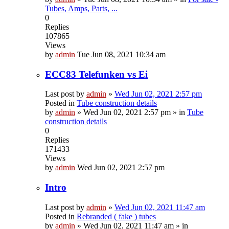
Tubes, Amps, Parts, ...
0
Replies
107865
Views
by
admin
Tue Jun 08, 2021 10:34 am
ECC83 Telefunken vs Ei
Last post by
admin
»
Wed Jun 02, 2021 2:57 pm
Posted in
Tube construction details
by
admin
»
Wed Jun 02, 2021 2:57 pm
» in
Tube
construction details
0
Replies
171433
Views
by
admin
Wed Jun 02, 2021 2:57 pm
Intro
Last post by
admin
»
Wed Jun 02, 2021 11:47 am
Posted in
Rebranded ( fake ) tubes
by
admin
»
Wed Jun 02, 2021 11:47 am
» in