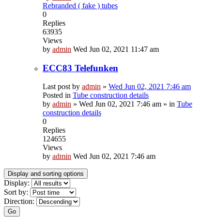
Rebranded ( fake ) tubes
0
Replies
63935
Views
by
admin
Wed Jun 02, 2021 11:47 am
ECC83 Telefunken
Last post by
admin
»
Wed Jun 02, 2021 7:46 am
Posted in
Tube construction details
by
admin
»
Wed Jun 02, 2021 7:46 am
» in
Tube
construction details
0
Replies
124655
Views
by
admin
Wed Jun 02, 2021 7:46 am
Display and sorting options
Display:
Sort by:
Direction:
Go