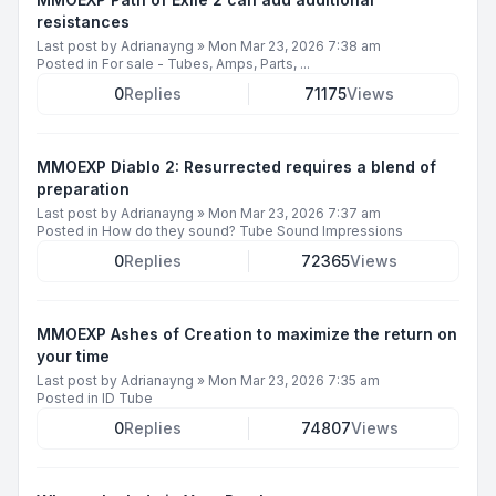
resistances
Last post by
Adrianayng
»
Mon Mar 23, 2026 7:38 am
Posted in
For sale - Tubes, Amps, Parts, ...
0
Replies
71175
Views
MMOEXP Diablo 2: Resurrected requires a blend of
preparation
Last post by
Adrianayng
»
Mon Mar 23, 2026 7:37 am
Posted in
How do they sound? Tube Sound Impressions
0
Replies
72365
Views
MMOEXP Ashes of Creation to maximize the return on
your time
Last post by
Adrianayng
»
Mon Mar 23, 2026 7:35 am
Posted in
ID Tube
0
Replies
74807
Views