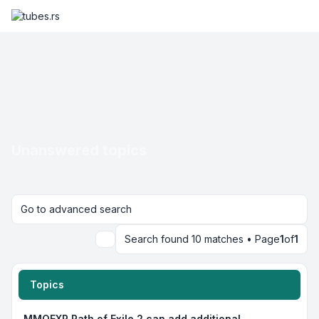
Unanswered topics
Go to advanced search
Search found 10 matches • Page
1
of
1
Search
Topics
MMOEXP Path of Exile 2 can add additional