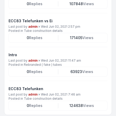
0
Replies
107848
Views
ECC83 Telefunken vs Ei
Last post by
admin
»
Wed Jun 02, 2021 2:57 pm
Posted in
Tube construction details
0
Replies
171405
Views
Intro
Last post by
admin
»
Wed Jun 02, 2021 11:47 am
Posted in
Rebranded ( fake ) tubes
0
Replies
63923
Views
ECC83 Telefunken
Last post by
admin
»
Wed Jun 02, 2021 7:46 am
Posted in
Tube construction details
0
Replies
124638
Views