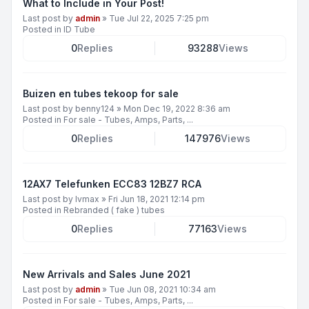
What to Include in Your Post!
Last post by
admin
»
Tue Jul 22, 2025 7:25 pm
Posted in
ID Tube
0
Replies
93288
Views
Buizen en tubes tekoop for sale
Last post by
benny124
»
Mon Dec 19, 2022 8:36 am
Posted in
For sale - Tubes, Amps, Parts, ...
0
Replies
147976
Views
12AX7 Telefunken ECC83 12BZ7 RCA
Last post by
lvmax
»
Fri Jun 18, 2021 12:14 pm
Posted in
Rebranded ( fake ) tubes
0
Replies
77163
Views
New Arrivals and Sales June 2021
Last post by
admin
»
Tue Jun 08, 2021 10:34 am
Posted in
For sale - Tubes, Amps, Parts, ...