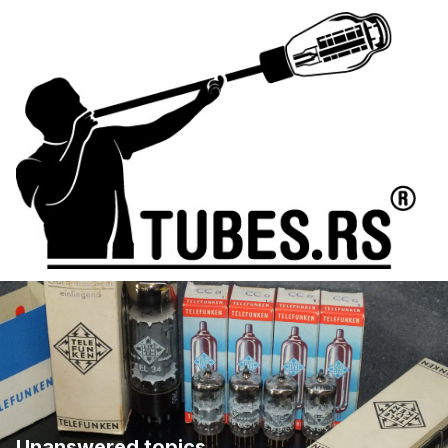
Unanswered topics