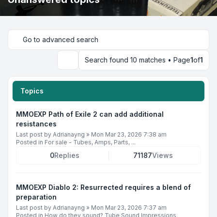
Go to advanced search
Search found 10 matches • Page
1
of
1
Search
Topics
MMOEXP Path of Exile 2 can add additional
resistances
Last post by
Adrianayng
»
Mon Mar 23, 2026 7:38 am
Posted in
For sale - Tubes, Amps, Parts, ...
0
Replies
71187
Views
MMOEXP Diablo 2: Resurrected requires a blend of
preparation
Last post by
Adrianayng
»
Mon Mar 23, 2026 7:37 am
Posted in
How do they sound? Tube Sound Impressions