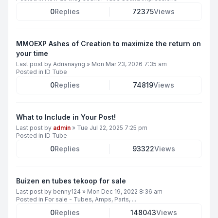
0
Replies
72375
Views
MMOEXP Ashes of Creation to maximize the return on
your time
Last post by
Adrianayng
»
Mon Mar 23, 2026 7:35 am
Posted in
ID Tube
0
Replies
74819
Views
What to Include in Your Post!
Last post by
admin
»
Tue Jul 22, 2025 7:25 pm
Posted in
ID Tube
0
Replies
93322
Views
Buizen en tubes tekoop for sale
Last post by
benny124
»
Mon Dec 19, 2022 8:36 am
Posted in
For sale - Tubes, Amps, Parts, ...
0
Replies
148043
Views