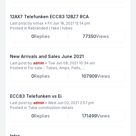
12AX7 Telefunken ECC83 12BZ7 RCA
Last post by
lvmax
»
Fri Jun 18, 2021 12:14 pm
Posted in
Rebranded ( fake ) tubes
0
Replies
77350
Views
New Arrivals and Sales June 2021
Last post by
admin
»
Tue Jun 08, 2021 10:34 am
Posted in
For sale - Tubes, Amps, Parts, ...
0
Replies
107909
Views
ECC83 Telefunken vs Ei
Last post by
admin
»
Wed Jun 02, 2021 2:57 pm
Posted in
Tube construction details
0
Replies
171499
Views
Intro