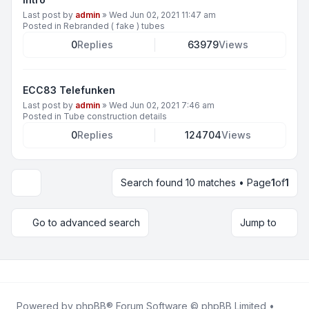
Last post by
admin
»
Wed Jun 02, 2021 11:47 am
Posted in
Rebranded ( fake ) tubes
0
Replies
63979
Views
ECC83 Telefunken
Last post by
admin
»
Wed Jun 02, 2021 7:46 am
Posted in
Tube construction details
0
Replies
124704
Views
Search found 10 matches • Page
1
of
1
Display and sorting options
Go to advanced search
Jump to
Powered by
phpBB
® Forum Software © phpBB Limited •