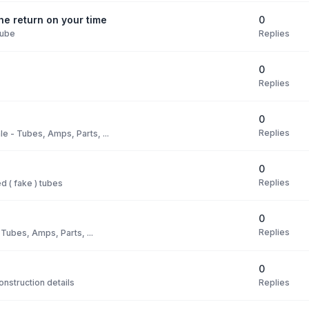
0
e return on your time
Replies
Tube
0
Replies
0
Replies
le - Tubes, Amps, Parts, ...
0
Replies
 ( fake ) tubes
0
Replies
 Tubes, Amps, Parts, ...
0
Replies
nstruction details