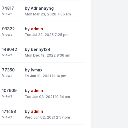
74817
by
Adrianayng
Views
Mon Mar 23, 2026 7:35 am
93322
by
admin
Views
Tue Jul 22, 2025 7:25 pm
148042
by
benny124
Views
Mon Dec 19, 2022 8:36 am
77350
by
lvmax
Views
Fri Jun 18, 2021 12:14 pm
107909
by
admin
Views
Tue Jun 08, 2021 10:34 am
171498
by
admin
Views
Wed Jun 02, 2021 2:57 pm