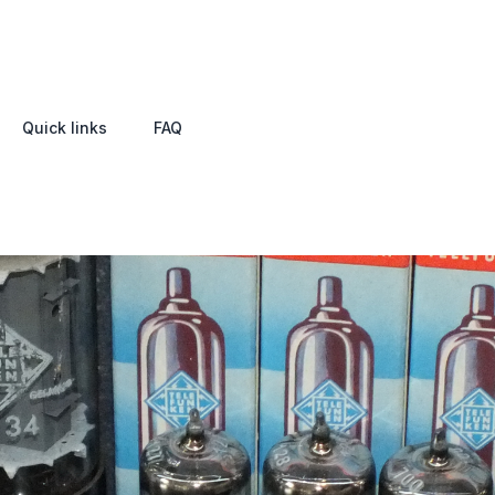
Quick links
FAQ