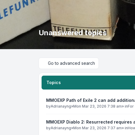
Unanswered topics
Go to advanced search
Topics
MMOEXP Path of Exile 2 can add addition
by
Adrianayng
»
Mon Mar 23, 2026 7:38 am
» in
For 
MMOEXP Diablo 2: Resurrected requires a
by
Adrianayng
»
Mon Mar 23, 2026 7:37 am
» in
How