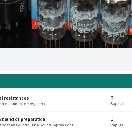
0
al resistances
Replies
sale - Tubes, Amps, Parts, ...
0
 blend of preparation
Replies
 do they sound? Tube Sound Impressions