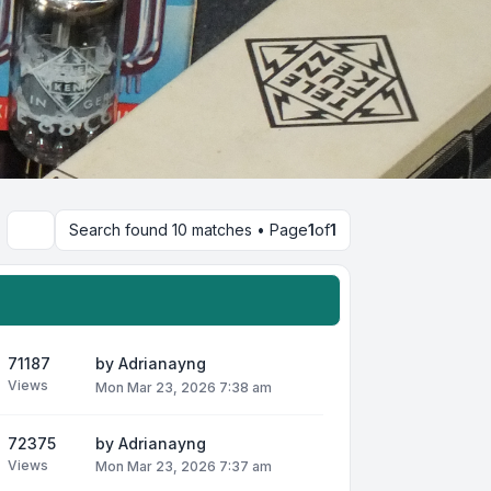
Search found 10 matches • Page
1
of
1
Search
71187
by
Adrianayng
Views
Mon Mar 23, 2026 7:38 am
72375
by
Adrianayng
Views
Mon Mar 23, 2026 7:37 am