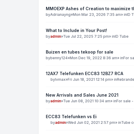
MMOEXP Ashes of Creation to maximize th
by
Adrianayng
»
Mon Mar 23, 2026 7:35 am
» in
ID 
What to Include in Your Post!
by
admin
»
Tue Jul 22, 2025 7:25 pm
» in
ID Tube
Buizen en tubes tekoop for sale
by
benny124
»
Mon Dec 19, 2022 8:36 am
» in
For sa
12AX7 Telefunken ECC83 12BZ7 RCA
by
lvmax
»
Fri Jun 18, 2021 12:14 pm
» in
Rebranded
New Arrivals and Sales June 2021
by
admin
»
Tue Jun 08, 2021 10:34 am
» in
For sale -
ECC83 Telefunken vs Ei
by
admin
»
Wed Jun 02, 2021 2:57 pm
» in
Tube co