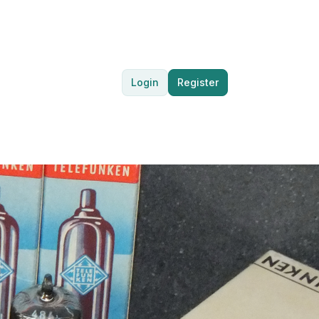
Login
Register