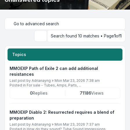
Go to advanced search
Search found 10 matches • Page
1
of
1
Search
Topics
MMOEXP Path of Exile 2 can add additional
resistances
Last post by
Adrianayng
»
Mon Mar 23, 2026 7:38 am
Posted in
For sale - Tubes, Amps, Parts, ...
0
Replies
71186
Views
MMOEXP Diablo 2: Resurrected requires a blend of
preparation
Last post by
Adrianayng
»
Mon Mar 23, 2026 7:37 am
Posted in
How do they sound? Tube Sound Impressions