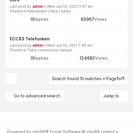
Last post by
admin
»
Wed Jun 02, 2021 11:47 am
Posted in
Rebranded ( fake ) tubes
0
Replies
63967
Views
ECC83 Telefunken
Last post by
admin
»
Wed Jun 02, 2021 7:46 am
Posted in
Tube construction details
0
Replies
124682
Views
Search found 10 matches • Page
1
of
1
Display and sorting options
Go to advanced search
Jump to
Powered by
phpBB
® Forum Software © phpBB Limited •