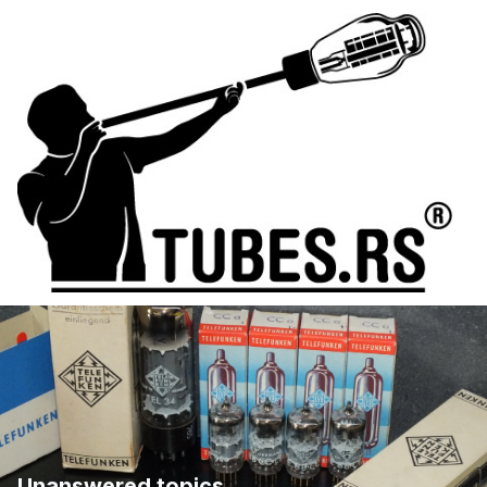
Unanswered topics