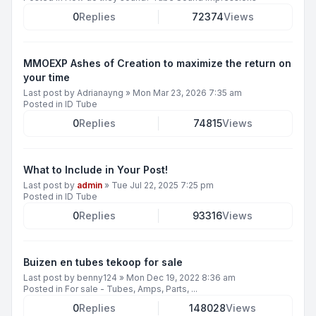
0
Replies
72374
Views
MMOEXP Ashes of Creation to maximize the return on
your time
Last post by
Adrianayng
»
Mon Mar 23, 2026 7:35 am
Posted in
ID Tube
0
Replies
74815
Views
What to Include in Your Post!
Last post by
admin
»
Tue Jul 22, 2025 7:25 pm
Posted in
ID Tube
0
Replies
93316
Views
Buizen en tubes tekoop for sale
Last post by
benny124
»
Mon Dec 19, 2022 8:36 am
Posted in
For sale - Tubes, Amps, Parts, ...
0
Replies
148028
Views