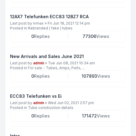
12AX7 Telefunken ECC83 12BZ7 RCA
Last post by
lvmax
»
Fri Jun 18, 2021 12:14 pm
Posted in
Rebranded ( fake ) tubes
0
Replies
77306
Views
New Arrivals and Sales June 2021
Last post by
admin
»
Tue Jun 08, 2021 10:34 am
Posted in
For sale - Tubes, Amps, Parts, ...
0
Replies
107893
Views
ECC83 Telefunken vs Ei
Last post by
admin
»
Wed Jun 02, 2021 2:57 pm
Posted in
Tube construction details
0
Replies
171472
Views
Intro