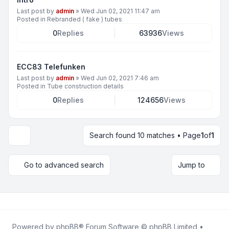
Last post by
admin
»
Wed Jun 02, 2021 11:47 am
Posted in
Rebranded ( fake ) tubes
0
Replies
63936
Views
ECC83 Telefunken
Last post by
admin
»
Wed Jun 02, 2021 7:46 am
Posted in
Tube construction details
0
Replies
124656
Views
Search found 10 matches • Page
1
of
1
Display and sorting options
Go to advanced search
Jump to
Powered by
phpBB
® Forum Software © phpBB Limited •