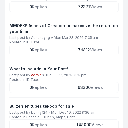
0
Replies
72371
Views
MMOEXP Ashes of Creation to maximize the return on
your time
Last post by
Adrianayng
»
Mon Mar 23, 2026 7:35 am
Posted in
ID Tube
0
Replies
74812
Views
What to Include in Your Post!
Last post by
admin
»
Tue Jul 22, 2025 7:25 pm
Posted in
ID Tube
0
Replies
93300
Views
Buizen en tubes tekoop for sale
Last post by
benny124
»
Mon Dec 19, 2022 8:36 am
Posted in
For sale - Tubes, Amps, Parts, ...
0
Replies
148000
Views