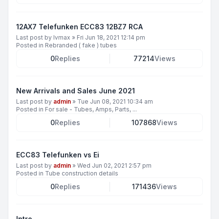
12AX7 Telefunken ECC83 12BZ7 RCA
Last post by
lvmax
»
Fri Jun 18, 2021 12:14 pm
Posted in
Rebranded ( fake ) tubes
0
Replies
77214
Views
New Arrivals and Sales June 2021
Last post by
admin
»
Tue Jun 08, 2021 10:34 am
Posted in
For sale - Tubes, Amps, Parts, ...
0
Replies
107868
Views
ECC83 Telefunken vs Ei
Last post by
admin
»
Wed Jun 02, 2021 2:57 pm
Posted in
Tube construction details
0
Replies
171436
Views
Intro