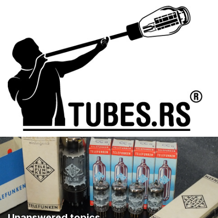
Unanswered topics