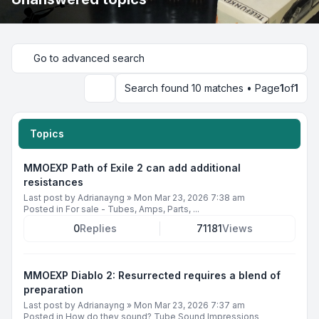
Go to advanced search
Search found 10 matches • Page
1
of
1
Search
Topics
MMOEXP Path of Exile 2 can add additional
resistances
Last post by
Adrianayng
»
Mon Mar 23, 2026 7:38 am
Posted in
For sale - Tubes, Amps, Parts, ...
0
Replies
71181
Views
MMOEXP Diablo 2: Resurrected requires a blend of
preparation
Last post by
Adrianayng
»
Mon Mar 23, 2026 7:37 am
Posted in
How do they sound? Tube Sound Impressions