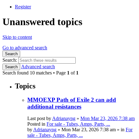
Register
Unanswered topics
Skip to content
Go to advanced search
Search
Search:
Advanced search
Search
Search found 10 matches • Page
1
of
1
Topics
MMOEXP Path of Exile 2 can add
additional resistances
Last post by
Adrianayng
»
Mon Mar 23, 2026 7:38 am
Posted in
For sale - Tubes, Amps, Parts, ...
by
Adrianayng
»
Mon Mar 23, 2026 7:38 am
» in
For
sale - Tubes, Amps, Parts, ...