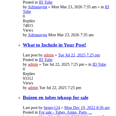
Posted in
ID Tube
by
Adrianayng
»
Mon Mar 23, 2026 7:35 am
» in
ID
Tube
0
Replies
74815
Views
by
Adrianayng
Mon Mar 23, 2026 7:35 am
What to Include in Your Post!
Last post by
admin
»
Tue Jul 22, 2025 7:25 pm
Posted in
ID Tube
by
admin
»
Tue Jul 22, 2025 7:25 pm
» in
ID Tube
0
Replies
93312
Views
by
admin
Tue Jul 22, 2025 7:25 pm
Buizen en tubes tekoop for sale
Last post by
benny124
»
Mon Dec 19, 2022 8:36 am
Posted in
For sale - Tubes, Amps, Parts, ...