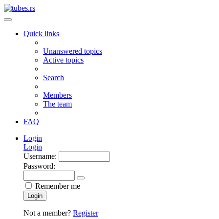
Quick links
Unanswered topics
Active topics
Search
Members
The team
FAQ
Login
Login
Username:
Password:
Remember me
Login
Not a member?
Register