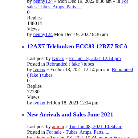
by
benny124
»
Mon Dec 19, 2022 8:36 am
» in
For
sale - Tubes, Amps, Parts, ...
0
Replies
148014
Views
by
benny124
Mon Dec 19, 2022 8:36 am
12AX7 Telefunken ECC83 12BZ7 RCA
Last post by
lvmax
»
Fri Jun 18, 2021 12:14 pm
Posted in
Rebranded ( fake ) tubes
by
lvmax
»
Fri Jun 18, 2021 12:14 pm
» in
Rebranded
( fake ) tubes
0
Replies
77280
Views
by
lvmax
Fri Jun 18, 2021 12:14 pm
New Arrivals and Sales June 2021
Last post by
admin
»
Tue Jun 08, 2021 10:34 am
Posted in
For sale - Tubes, Amps, Parts, ...
by
admin
»
Tue Jun 08, 2021 10:34 am
» in
For sale -