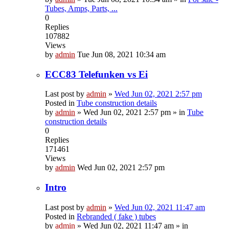
Tubes, Amps, Parts, ...
0
Replies
107882
Views
by
admin
Tue Jun 08, 2021 10:34 am
ECC83 Telefunken vs Ei
Last post by
admin
»
Wed Jun 02, 2021 2:57 pm
Posted in
Tube construction details
by
admin
»
Wed Jun 02, 2021 2:57 pm
» in
Tube
construction details
0
Replies
171461
Views
by
admin
Wed Jun 02, 2021 2:57 pm
Intro
Last post by
admin
»
Wed Jun 02, 2021 11:47 am
Posted in
Rebranded ( fake ) tubes
by
admin
»
Wed Jun 02, 2021 11:47 am
» in