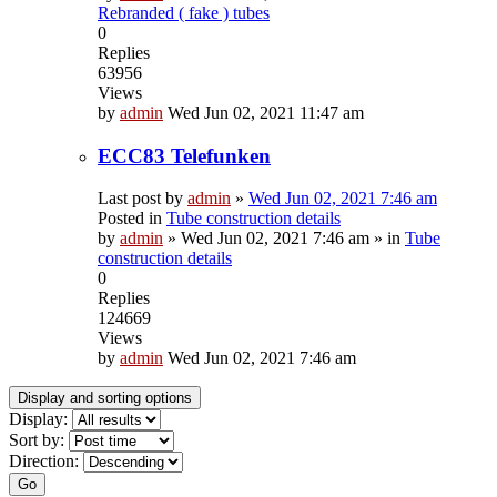
Rebranded ( fake ) tubes
0
Replies
63956
Views
by
admin
Wed Jun 02, 2021 11:47 am
ECC83 Telefunken
Last post by
admin
»
Wed Jun 02, 2021 7:46 am
Posted in
Tube construction details
by
admin
»
Wed Jun 02, 2021 7:46 am
» in
Tube
construction details
0
Replies
124669
Views
by
admin
Wed Jun 02, 2021 7:46 am
Display and sorting options
Display:
Sort by:
Direction:
Go