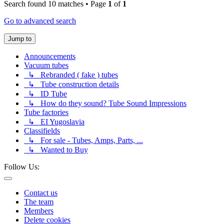
Search found 10 matches • Page
1
of
1
Go to advanced search
Jump to
Announcements
Vacuum tubes
↳ Rebranded ( fake ) tubes
↳ Tube construction details
↳ ID Tube
↳ How do they sound? Tube Sound Impressions
Tube factories
↳ EI Yugoslavia
Classifields
↳ For sale - Tubes, Amps, Parts, ...
↳ Wanted to Buy
Follow Us:
Contact us
The team
Members
Delete cookies