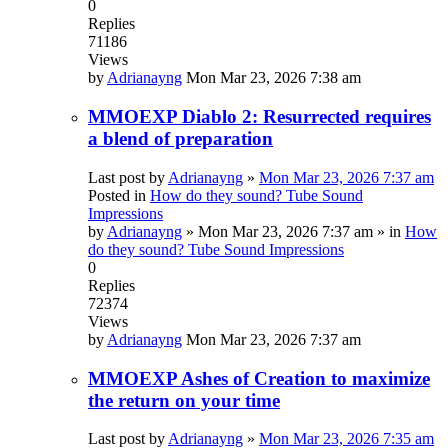
0
Replies
71186
Views
by
Adrianayng
Mon Mar 23, 2026 7:38 am
MMOEXP Diablo 2: Resurrected requires
a blend of preparation
Last post by
Adrianayng
»
Mon Mar 23, 2026 7:37 am
Posted in
How do they sound? Tube Sound
Impressions
by
Adrianayng
»
Mon Mar 23, 2026 7:37 am
» in
How
do they sound? Tube Sound Impressions
0
Replies
72374
Views
by
Adrianayng
Mon Mar 23, 2026 7:37 am
MMOEXP Ashes of Creation to maximize
the return on your time
Last post by
Adrianayng
»
Mon Mar 23, 2026 7:35 am