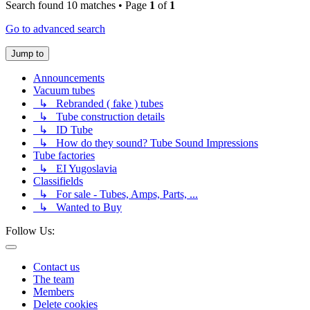
Search found 10 matches • Page
1
of
1
Go to advanced search
Jump to
Announcements
Vacuum tubes
↳ Rebranded ( fake ) tubes
↳ Tube construction details
↳ ID Tube
↳ How do they sound? Tube Sound Impressions
Tube factories
↳ EI Yugoslavia
Classifields
↳ For sale - Tubes, Amps, Parts, ...
↳ Wanted to Buy
Follow Us:
Contact us
The team
Members
Delete cookies