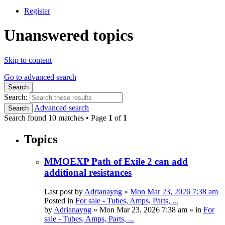
Register
Unanswered topics
Skip to content
Go to advanced search
Search
Search:
Advanced search
Search
Search found 10 matches • Page
1
of
1
Topics
MMOEXP Path of Exile 2 can add
additional resistances
Last post by
Adrianayng
»
Mon Mar 23, 2026 7:38 am
Posted in
For sale - Tubes, Amps, Parts, ...
by
Adrianayng
»
Mon Mar 23, 2026 7:38 am
» in
For
sale - Tubes, Amps, Parts, ...