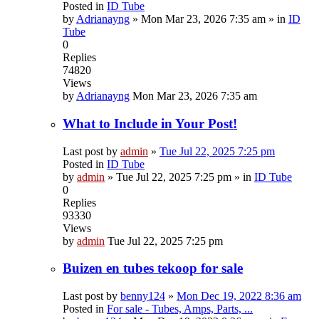
Posted in
ID Tube
by
Adrianayng
»
Mon Mar 23, 2026 7:35 am
» in
ID
Tube
0
Replies
74820
Views
by
Adrianayng
Mon Mar 23, 2026 7:35 am
What to Include in Your Post!
Last post by
admin
»
Tue Jul 22, 2025 7:25 pm
Posted in
ID Tube
by
admin
»
Tue Jul 22, 2025 7:25 pm
» in
ID Tube
0
Replies
93330
Views
by
admin
Tue Jul 22, 2025 7:25 pm
Buizen en tubes tekoop for sale
Last post by
benny124
»
Mon Dec 19, 2022 8:36 am
Posted in
For sale - Tubes, Amps, Parts, ...