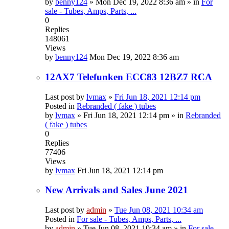
by
benny124
»
Mon Dec 19, 2022 8:36 am
» in
For
sale - Tubes, Amps, Parts, ...
0
Replies
148061
Views
by
benny124
Mon Dec 19, 2022 8:36 am
12AX7 Telefunken ECC83 12BZ7 RCA
Last post by
lvmax
»
Fri Jun 18, 2021 12:14 pm
Posted in
Rebranded ( fake ) tubes
by
lvmax
»
Fri Jun 18, 2021 12:14 pm
» in
Rebranded
( fake ) tubes
0
Replies
77406
Views
by
lvmax
Fri Jun 18, 2021 12:14 pm
New Arrivals and Sales June 2021
Last post by
admin
»
Tue Jun 08, 2021 10:34 am
Posted in
For sale - Tubes, Amps, Parts, ...
by
admin
»
Tue Jun 08, 2021 10:34 am
» in
For sale -