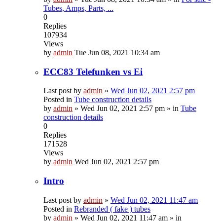
Tubes, Amps, Parts, ...
0
Replies
107934
Views
by
admin
Tue Jun 08, 2021 10:34 am
ECC83 Telefunken vs Ei
Last post by
admin
»
Wed Jun 02, 2021 2:57 pm
Posted in
Tube construction details
by
admin
»
Wed Jun 02, 2021 2:57 pm
» in
Tube
construction details
0
Replies
171528
Views
by
admin
Wed Jun 02, 2021 2:57 pm
Intro
Last post by
admin
»
Wed Jun 02, 2021 11:47 am
Posted in
Rebranded ( fake ) tubes
by
admin
»
Wed Jun 02, 2021 11:47 am
» in