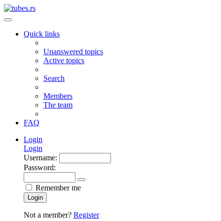
Quick links
Unanswered topics
Active topics
Search
Members
The team
FAQ
Login
Login
Username:
Password:
Remember me
Login
Not a member?
Register