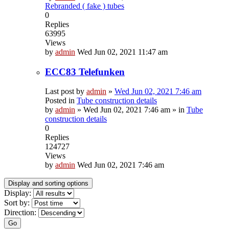
Rebranded ( fake ) tubes
0
Replies
63995
Views
by
admin
Wed Jun 02, 2021 11:47 am
ECC83 Telefunken
Last post by
admin
»
Wed Jun 02, 2021 7:46 am
Posted in
Tube construction details
by
admin
»
Wed Jun 02, 2021 7:46 am
» in
Tube
construction details
0
Replies
124727
Views
by
admin
Wed Jun 02, 2021 7:46 am
Display and sorting options
Display:
Sort by:
Direction:
Go