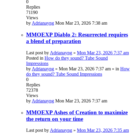
0
Replies
71190
Views
by
Adrianayng
Mon Mar 23, 2026 7:38 am
MMOEXP Diablo 2: Resurrected requires
a blend of preparation
Last post by
Adrianayng
»
Mon Mar 23, 2026 7:37 am
Posted in
How do they sound? Tube Sound
Impressions
by
Adrianayng
»
Mon Mar 23, 2026 7:37 am
» in
How
do they sound? Tube Sound Impressions
0
Replies
72378
Views
by
Adrianayng
Mon Mar 23, 2026 7:37 am
MMOEXP Ashes of Creation to maximize
the return on your time
Last post by
Adrianayng
»
Mon Mar 23, 2026 7:35 am