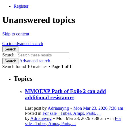
Register
Unanswered topics
Skip to content
Go to advanced search
Search
Search:
Advanced search
Search
Search found 10 matches • Page
1
of
1
Topics
MMOEXP Path of Exile 2 can add
additional resistances
Last post by
Adrianayng
»
Mon Mar 23, 2026 7:38 am
Posted in
For sale - Tubes, Amps, Parts, ...
by
Adrianayng
»
Mon Mar 23, 2026 7:38 am
» in
For
sale - Tubes, Amps, Parts, ...