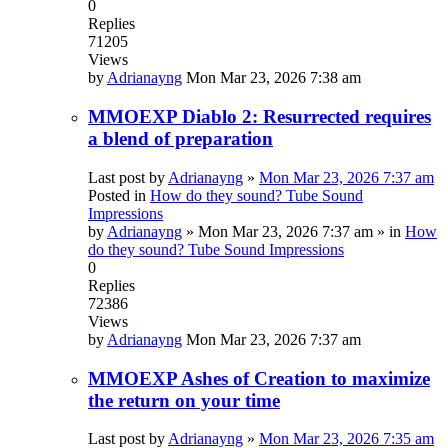
0
Replies
71205
Views
by
Adrianayng
Mon Mar 23, 2026 7:38 am
MMOEXP Diablo 2: Resurrected requires
a blend of preparation
Last post by
Adrianayng
»
Mon Mar 23, 2026 7:37 am
Posted in
How do they sound? Tube Sound
Impressions
by
Adrianayng
»
Mon Mar 23, 2026 7:37 am
» in
How
do they sound? Tube Sound Impressions
0
Replies
72386
Views
by
Adrianayng
Mon Mar 23, 2026 7:37 am
MMOEXP Ashes of Creation to maximize
the return on your time
Last post by
Adrianayng
»
Mon Mar 23, 2026 7:35 am