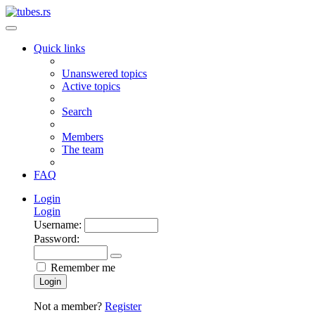
Quick links
Unanswered topics
Active topics
Search
Members
The team
FAQ
Login
Login
Username:
Password:
Remember me
Login
Not a member?
Register