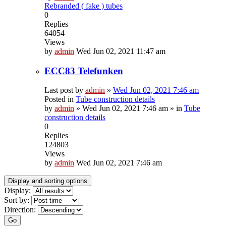
Rebranded ( fake ) tubes
0
Replies
64054
Views
by
admin
Wed Jun 02, 2021 11:47 am
ECC83 Telefunken
Last post by
admin
»
Wed Jun 02, 2021 7:46 am
Posted in
Tube construction details
by
admin
»
Wed Jun 02, 2021 7:46 am
» in
Tube
construction details
0
Replies
124803
Views
by
admin
Wed Jun 02, 2021 7:46 am
Display and sorting options
Display:
Sort by:
Direction:
Go