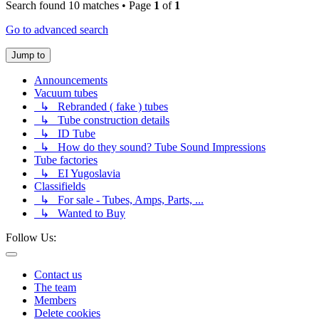
Search found 10 matches • Page
1
of
1
Go to advanced search
Jump to
Announcements
Vacuum tubes
↳ Rebranded ( fake ) tubes
↳ Tube construction details
↳ ID Tube
↳ How do they sound? Tube Sound Impressions
Tube factories
↳ EI Yugoslavia
Classifields
↳ For sale - Tubes, Amps, Parts, ...
↳ Wanted to Buy
Follow Us:
Contact us
The team
Members
Delete cookies