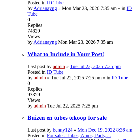
Posted in
ID Tube
by
Adrianayng
»
Mon Mar 23, 2026 7:35 am
» in
ID
Tube
0
Replies
74829
Views
by
Adrianayng
Mon Mar 23, 2026 7:35 am
What to Include in Your Post!
Last post by
admin
»
Tue Jul 22, 2025 7:25 pm
Posted in
ID Tube
by
admin
»
Tue Jul 22, 2025 7:25 pm
» in
ID Tube
0
Replies
93359
Views
by
admin
Tue Jul 22, 2025 7:25 pm
Buizen en tubes tekoop for sale
Last post by
benny124
»
Mon Dec 19, 2022 8:36 am
Posted in
For sale - Tubes, Amps, Parts, ...