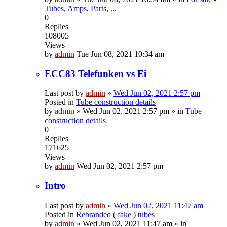
Tubes, Amps, Parts, ...
0
Replies
108005
Views
by
admin
Tue Jun 08, 2021 10:34 am
ECC83 Telefunken vs Ei
Last post by
admin
»
Wed Jun 02, 2021 2:57 pm
Posted in
Tube construction details
by
admin
»
Wed Jun 02, 2021 2:57 pm
» in
Tube
construction details
0
Replies
171625
Views
by
admin
Wed Jun 02, 2021 2:57 pm
Intro
Last post by
admin
»
Wed Jun 02, 2021 11:47 am
Posted in
Rebranded ( fake ) tubes
by
admin
»
Wed Jun 02, 2021 11:47 am
» in