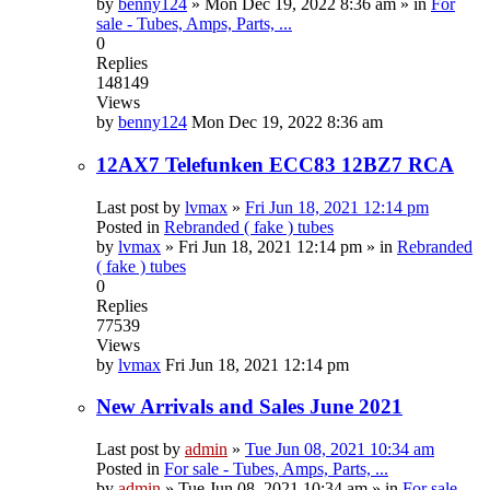
by
benny124
»
Mon Dec 19, 2022 8:36 am
» in
For
sale - Tubes, Amps, Parts, ...
0
Replies
148149
Views
by
benny124
Mon Dec 19, 2022 8:36 am
12AX7 Telefunken ECC83 12BZ7 RCA
Last post by
lvmax
»
Fri Jun 18, 2021 12:14 pm
Posted in
Rebranded ( fake ) tubes
by
lvmax
»
Fri Jun 18, 2021 12:14 pm
» in
Rebranded
( fake ) tubes
0
Replies
77539
Views
by
lvmax
Fri Jun 18, 2021 12:14 pm
New Arrivals and Sales June 2021
Last post by
admin
»
Tue Jun 08, 2021 10:34 am
Posted in
For sale - Tubes, Amps, Parts, ...
by
admin
»
Tue Jun 08, 2021 10:34 am
» in
For sale -