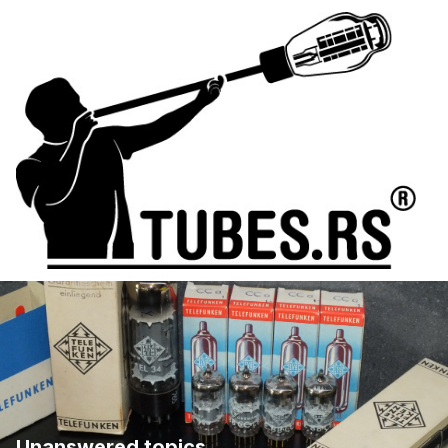
Unanswered topics