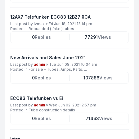
12AX7 Telefunken ECC83 12BZ7 RCA
Last post by
lvmax
»
Fri Jun 18, 2021 12:14 pm
Posted in
Rebranded ( fake ) tubes
0
Replies
77291
Views
New Arrivals and Sales June 2021
Last post by
admin
»
Tue Jun 08, 2021 10:34 am
Posted in
For sale - Tubes, Amps, Parts, ...
0
Replies
107886
Views
ECC83 Telefunken vs Ei
Last post by
admin
»
Wed Jun 02, 2021 2:57 pm
Posted in
Tube construction details
0
Replies
171463
Views
Intro