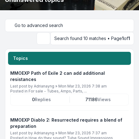
Go to advanced search
Search found 10 matches • Page
1
of
1
Search
Topics
MMOEXP Path of Exile 2 can add additional
resistances
Last post by
Adrianayng
»
Mon Mar 23, 2026 7:38 am
Posted in
For sale - Tubes, Amps, Parts, ...
0
Replies
71186
Views
MMOEXP Diablo 2: Resurrected requires a blend of
preparation
Last post by
Adrianayng
»
Mon Mar 23, 2026 7:37 am
Posted in
How do they sound? Tube Sound Impressions