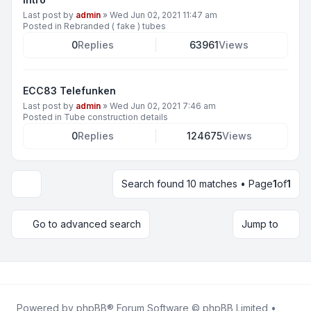
Last post by
admin
»
Wed Jun 02, 2021 11:47 am
Posted in
Rebranded ( fake ) tubes
0
Replies
63961
Views
ECC83 Telefunken
Last post by
admin
»
Wed Jun 02, 2021 7:46 am
Posted in
Tube construction details
0
Replies
124675
Views
Search found 10 matches • Page
1
of
1
Display and sorting options
Go to advanced search
Jump to
Powered by
phpBB
® Forum Software © phpBB Limited •