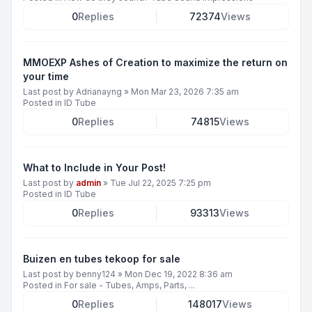
0
Replies
72374
Views
MMOEXP Ashes of Creation to maximize the return on
your time
Last post by
Adrianayng
»
Mon Mar 23, 2026 7:35 am
Posted in
ID Tube
0
Replies
74815
Views
What to Include in Your Post!
Last post by
admin
»
Tue Jul 22, 2025 7:25 pm
Posted in
ID Tube
0
Replies
93313
Views
Buizen en tubes tekoop for sale
Last post by
benny124
»
Mon Dec 19, 2022 8:36 am
Posted in
For sale - Tubes, Amps, Parts, ...
0
Replies
148017
Views