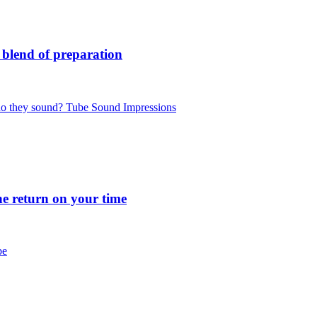
blend of preparation
 they sound? Tube Sound Impressions
 return on your time
be