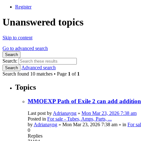
Register
Unanswered topics
Skip to content
Go to advanced search
Search
Search:
Advanced search
Search
Search found 10 matches • Page
1
of
1
Topics
MMOEXP Path of Exile 2 can add additional
Last post by
Adrianayng
»
Mon Mar 23, 2026 7:38 am
Posted in
For sale - Tubes, Amps, Parts, ...
by
Adrianayng
»
Mon Mar 23, 2026 7:38 am
» in
For sal
0
Replies