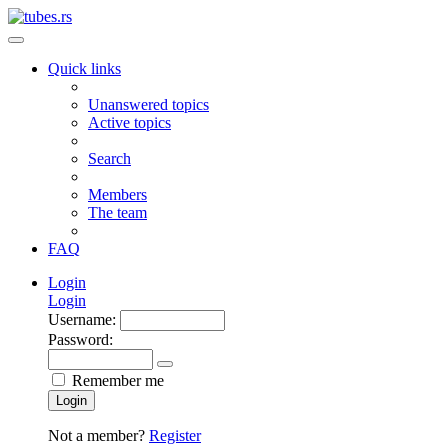
Quick links
Unanswered topics
Active topics
Search
Members
The team
FAQ
Login
Login
Username:
Password:
Remember me
Login
Not a member?
Register