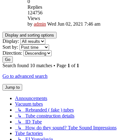
0
Replies
124756
Views
by
admin
Wed Jun 02, 2021 7:46 am
Display and sorting options
Display:
Sort by:
Direction:
Go
Search found 10 matches • Page
1
of
1
Go to advanced search
Jump to
Announcements
Vacuum tubes
↳ Rebranded ( fake ) tubes
↳ Tube construction details
↳ ID Tube
↳ How do they sound? Tube Sound Impressions
Tube factories
↳ EI Yugoslavia