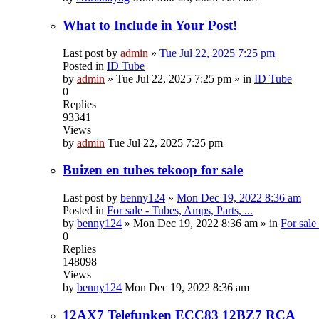
What to Include in Your Post!
Last post by
admin
»
Tue Jul 22, 2025 7:25 pm
Posted in
ID Tube
by
admin
»
Tue Jul 22, 2025 7:25 pm
» in
ID Tube
0
Replies
93341
Views
by
admin
Tue Jul 22, 2025 7:25 pm
Buizen en tubes tekoop for sale
Last post by
benny124
»
Mon Dec 19, 2022 8:36 am
Posted in
For sale - Tubes, Amps, Parts, ...
by
benny124
»
Mon Dec 19, 2022 8:36 am
» in
For sale
0
Replies
148098
Views
by
benny124
Mon Dec 19, 2022 8:36 am
12AX7 Telefunken ECC83 12BZ7 RCA