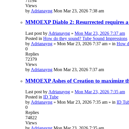
71194
Views
by
Adrianayng
Mon Mar 23, 2026 7:38 am
MMOEXP Diablo 2: Resurrected requires a 
Last post by
Adrianayng
»
Mon Mar 23, 2026 7:37 am
Posted in
How do they sound? Tube Sound Impressions
by
Adrianayng
»
Mon Mar 23, 2026 7:37 am
» in
How do
0
Replies
72379
Views
by
Adrianayng
Mon Mar 23, 2026 7:37 am
MMOEXP Ashes of Creation to maximize the
Last post by
Adrianayng
»
Mon Mar 23, 2026 7:35 am
Posted in
ID Tube
by
Adrianayng
»
Mon Mar 23, 2026 7:35 am
» in
ID Tu
0
Replies
74822
Views
by
Adrianayng
Mon Mar 23, 2026 7:35 am