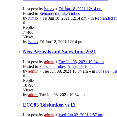
Last post by
lvmax
»
Fri Jun 18, 2021 12:14 pm
Posted in
Rebranded ( fake ) tubes
by
lvmax
»
Fri Jun 18, 2021 12:14 pm
» in
Rebranded ( f
0
Replies
77466
Views
by
lvmax
Fri Jun 18, 2021 12:14 pm
New Arrivals and Sales June 2021
Last post by
admin
»
Tue Jun 08, 2021 10:34 am
Posted in
For sale - Tubes, Amps, Parts, ...
by
admin
»
Tue Jun 08, 2021 10:34 am
» in
For sale - Tu
0
Replies
107964
Views
by
admin
Tue Jun 08, 2021 10:34 am
ECC83 Telefunken vs Ei
Last post by
admin
»
Wed Jun 02, 2021 2:57 pm