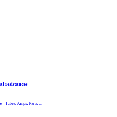
 resistances
e - Tubes, Amps, Parts, ...