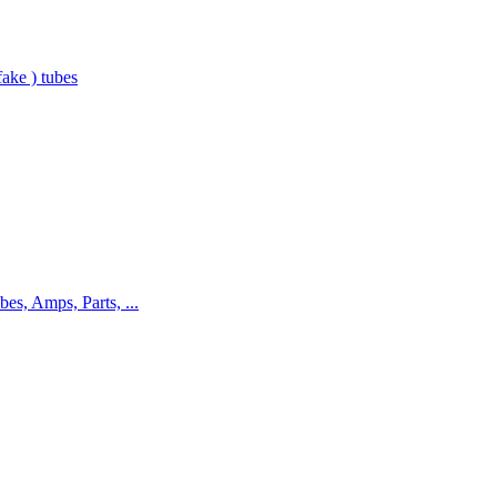
ake ) tubes
bes, Amps, Parts, ...