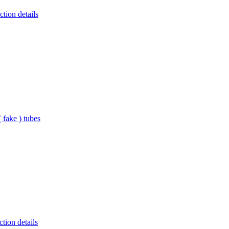
tion details
 fake ) tubes
tion details