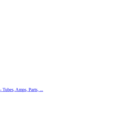
 - Tubes, Amps, Parts, ...