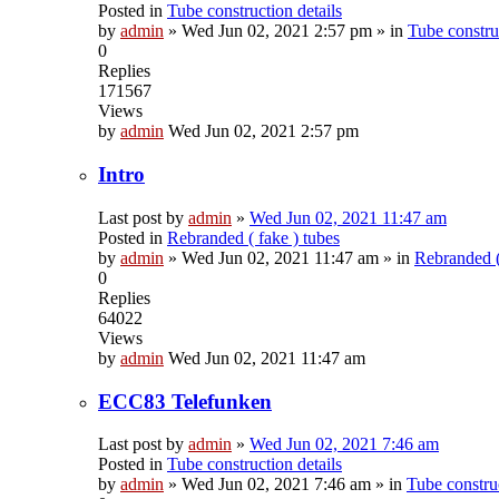
Posted in
Tube construction details
by
admin
»
Wed Jun 02, 2021 2:57 pm
» in
Tube construc
0
Replies
171567
Views
by
admin
Wed Jun 02, 2021 2:57 pm
Intro
Last post by
admin
»
Wed Jun 02, 2021 11:47 am
Posted in
Rebranded ( fake ) tubes
by
admin
»
Wed Jun 02, 2021 11:47 am
» in
Rebranded (
0
Replies
64022
Views
by
admin
Wed Jun 02, 2021 11:47 am
ECC83 Telefunken
Last post by
admin
»
Wed Jun 02, 2021 7:46 am
Posted in
Tube construction details
by
admin
»
Wed Jun 02, 2021 7:46 am
» in
Tube construc