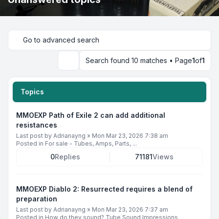
Go to advanced search
Search found 10 matches • Page
1
of
1
Search
Topics
MMOEXP Path of Exile 2 can add additional
resistances
Last post by
Adrianayng
»
Mon Mar 23, 2026 7:38 am
Posted in
For sale - Tubes, Amps, Parts, ...
0
Replies
71181
Views
MMOEXP Diablo 2: Resurrected requires a blend of
preparation
Last post by
Adrianayng
»
Mon Mar 23, 2026 7:37 am
Posted in
How do they sound? Tube Sound Impressions