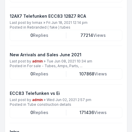
12AX7 Telefunken ECC83 12BZ7 RCA
Last post by
lvmax
»
Fri Jun 18, 2021 12:14 pm
Posted in
Rebranded ( fake ) tubes
0
Replies
77214
Views
New Arrivals and Sales June 2021
Last post by
admin
»
Tue Jun 08, 2021 10:34 am
Posted in
For sale - Tubes, Amps, Parts, ...
0
Replies
107868
Views
ECC83 Telefunken vs Ei
Last post by
admin
»
Wed Jun 02, 2021 2:57 pm
Posted in
Tube construction details
0
Replies
171436
Views
Intro