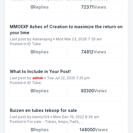
0
Replies
72371
Views
MMOEXP Ashes of Creation to maximize the return on
your time
Last post by
Adrianayng
»
Mon Mar 23, 2026 7:35 am
Posted in
ID Tube
0
Replies
74812
Views
What to Include in Your Post!
Last post by
admin
»
Tue Jul 22, 2025 7:25 pm
Posted in
ID Tube
0
Replies
93300
Views
Buizen en tubes tekoop for sale
Last post by
benny124
»
Mon Dec 19, 2022 8:36 am
Posted in
For sale - Tubes, Amps, Parts, ...
0
Replies
148000
Views