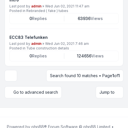
Last post by
admin
»
Wed Jun 02, 2021 11:47 am
Posted in
Rebranded ( fake ) tubes
0
Replies
63936
Views
ECC83 Telefunken
Last post by
admin
»
Wed Jun 02, 2021 7:46 am
Posted in
Tube construction details
0
Replies
124656
Views
Search found 10 matches • Page
1
of
1
Display and sorting options
Go to advanced search
Jump to
Powered by
phpBB
® Forum Software © phpBB Limited •