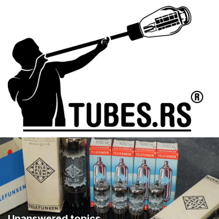
Unanswered topics