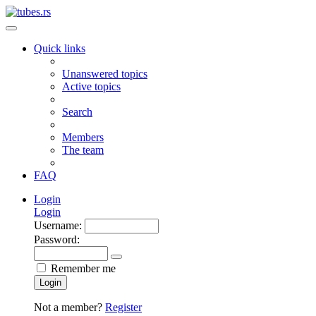
Quick links
Unanswered topics
Active topics
Search
Members
The team
FAQ
Login
Login
Username:
Password:
Remember me
Login
Not a member?
Register