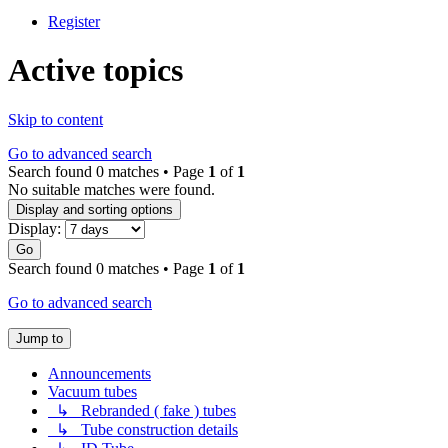
Register
Active topics
Skip to content
Go to advanced search
Search found 0 matches • Page
1
of
1
No suitable matches were found.
Display and sorting options
Display:
Go
Search found 0 matches • Page
1
of
1
Go to advanced search
Jump to
Announcements
Vacuum tubes
↳ Rebranded ( fake ) tubes
↳ Tube construction details