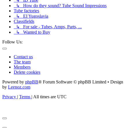
↳ ID Tube
↳ How do they sound? Tube Sound Impressions
Tube factories
↳ EI Yugoslavia
Classifields
↳ For sale - Tubes, Amps, Parts, ...
↳ Wanted to Buy
Follow Us:
Contact us
The team
Members
Delete cookies
Powered by
phpBB
® Forum Software © phpBB Limited • Design
by
Leenoz.com
Privacy
|
Terms
|
All times are
UTC