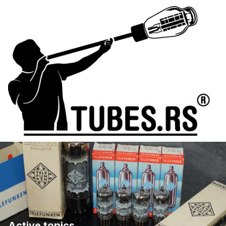
Active topics