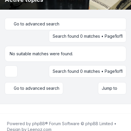
Go to advanced search
Search found 0 matches • Page
1
of
1
No suitable matches were found.
Search found 0 matches • Page
1
of
1
Display and sorting options
Go to advanced search
Jump to
Powered by
phpBB
® Forum Software © phpBB Limited •
Design by
Leenoz.com