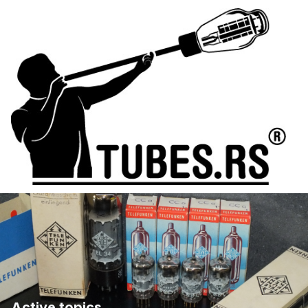
Active topics