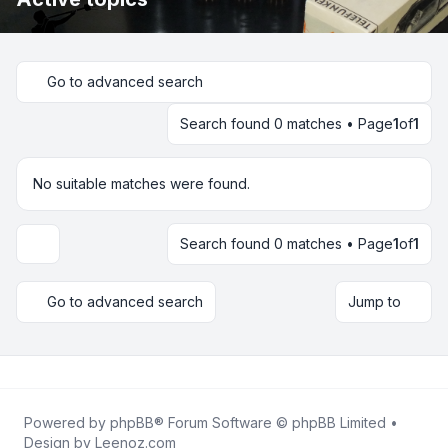
Go to advanced search
Search found 0 matches • Page
1
of
1
No suitable matches were found.
Search found 0 matches • Page
1
of
1
Display and sorting options
Go to advanced search
Jump to
Powered by
phpBB
® Forum Software © phpBB Limited •
Design by
Leenoz.com