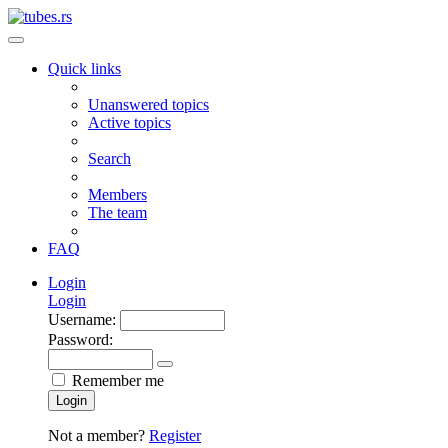
Quick links
Unanswered topics
Active topics
Search
Members
The team
FAQ
Login
Login
Username:
Password:
Remember me
Login
Not a member?
Register