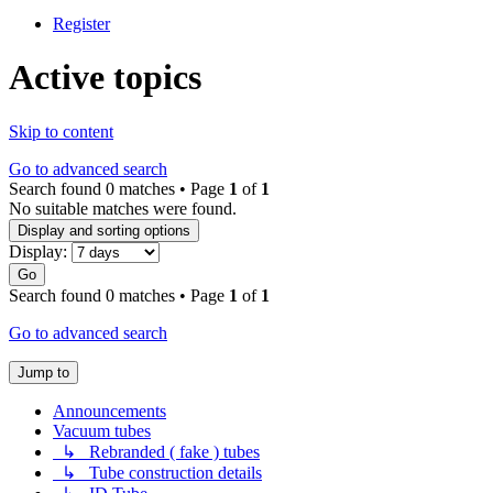
Register
Active topics
Skip to content
Go to advanced search
Search found 0 matches • Page
1
of
1
No suitable matches were found.
Display and sorting options
Display:
Go
Search found 0 matches • Page
1
of
1
Go to advanced search
Jump to
Announcements
Vacuum tubes
↳ Rebranded ( fake ) tubes
↳ Tube construction details