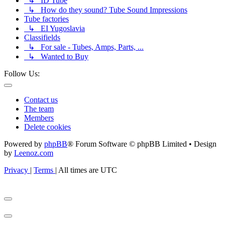
↳ ID Tube
↳ How do they sound? Tube Sound Impressions
Tube factories
↳ EI Yugoslavia
Classifields
↳ For sale - Tubes, Amps, Parts, ...
↳ Wanted to Buy
Follow Us:
Contact us
The team
Members
Delete cookies
Powered by
phpBB
® Forum Software © phpBB Limited • Design
by
Leenoz.com
Privacy
|
Terms
|
All times are
UTC