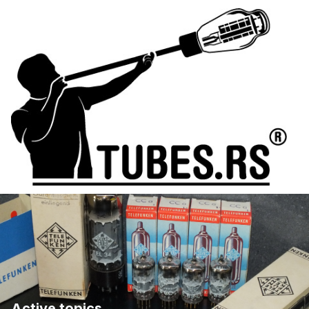
Active topics