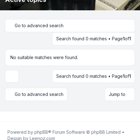
Go to advanced search
Search found 0 matches • Page
1
of
1
No suitable matches were found.
Search found 0 matches • Page
1
of
1
Display and sorting options
Go to advanced search
Jump to
Powered by
phpBB
® Forum Software © phpBB Limited •
Design by
Leenoz.com