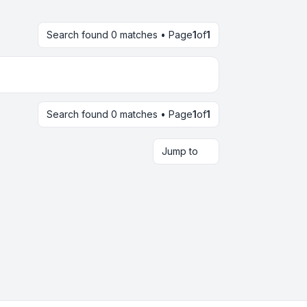
Search found 0 matches • Page
1
of
1
Search found 0 matches • Page
1
of
1
Jump to