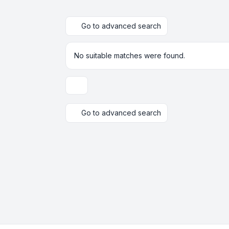
Go to advanced search
No suitable matches were found.
Display and sorting options
Go to advanced search