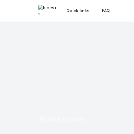
Quick links
FAQ
Active topics