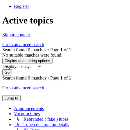
Register
Active topics
Skip to content
Go to advanced search
Search found 0 matches • Page
1
of
1
No suitable matches were found.
Display and sorting options
Display:
Go
Search found 0 matches • Page
1
of
1
Go to advanced search
Jump to
Announcements
Vacuum tubes
↳ Rebranded ( fake ) tubes
↳ Tube construction details