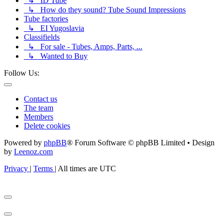
↳ ID Tube
↳ How do they sound? Tube Sound Impressions
Tube factories
↳ EI Yugoslavia
Classifields
↳ For sale - Tubes, Amps, Parts, ...
↳ Wanted to Buy
Follow Us:
Contact us
The team
Members
Delete cookies
Powered by
phpBB
® Forum Software © phpBB Limited • Design
by
Leenoz.com
Privacy
|
Terms
|
All times are
UTC