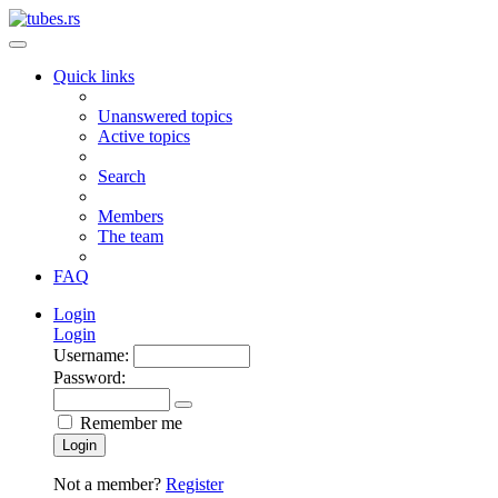
Quick links
Unanswered topics
Active topics
Search
Members
The team
FAQ
Login
Login
Username:
Password:
Remember me
Login
Not a member?
Register