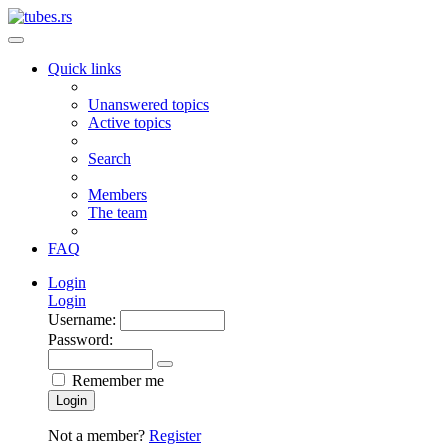
Quick links
Unanswered topics
Active topics
Search
Members
The team
FAQ
Login
Login
Username:
Password:
Remember me
Login
Not a member?
Register