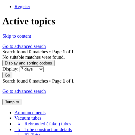
Register
Active topics
Skip to content
Go to advanced search
Search found 0 matches • Page
1
of
1
No suitable matches were found.
Display and sorting options
Display:
Go
Search found 0 matches • Page
1
of
1
Go to advanced search
Jump to
Announcements
Vacuum tubes
↳ Rebranded ( fake ) tubes
↳ Tube construction details