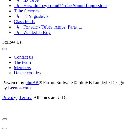
↳ ID Tube
↳ How do they sound? Tube Sound Impressions
Tube factories
↳ EI Yugoslavia
Classifields
↳ For sale - Tubes, Amps, Parts, ...
↳ Wanted to Buy
Follow Us:
Contact us
The team
Members
Delete cookies
Powered by
phpBB
® Forum Software © phpBB Limited • Design
by
Leenoz.com
Privacy
|
Terms
|
All times are
UTC