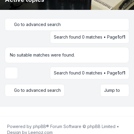
Go to advanced search
Search found 0 matches • Page
1
of
1
No suitable matches were found.
Search found 0 matches • Page
1
of
1
Display and sorting options
Go to advanced search
Jump to
Powered by
phpBB
® Forum Software © phpBB Limited •
Design by
Leenoz.com