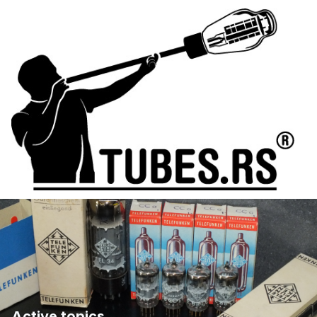
Active topics