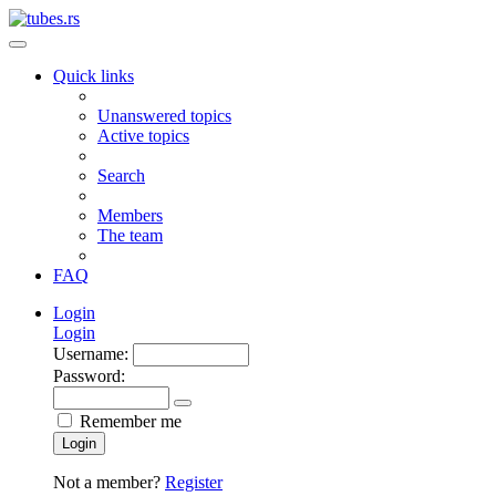
Quick links
Unanswered topics
Active topics
Search
Members
The team
FAQ
Login
Login
Username:
Password:
Remember me
Login
Not a member?
Register