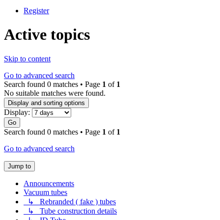
Register
Active topics
Skip to content
Go to advanced search
Search found 0 matches • Page
1
of
1
No suitable matches were found.
Display and sorting options
Display:
Go
Search found 0 matches • Page
1
of
1
Go to advanced search
Jump to
Announcements
Vacuum tubes
↳ Rebranded ( fake ) tubes
↳ Tube construction details