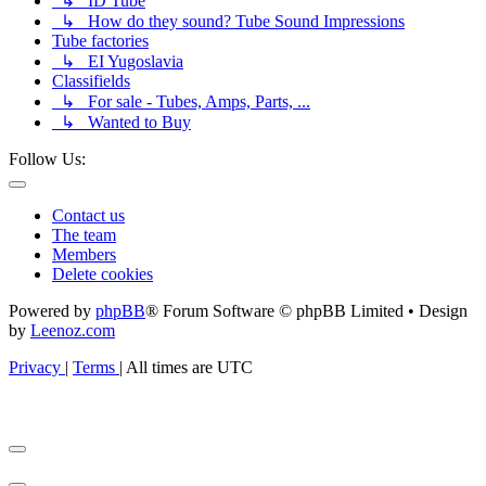
↳ ID Tube
↳ How do they sound? Tube Sound Impressions
Tube factories
↳ EI Yugoslavia
Classifields
↳ For sale - Tubes, Amps, Parts, ...
↳ Wanted to Buy
Follow Us:
Contact us
The team
Members
Delete cookies
Powered by
phpBB
® Forum Software © phpBB Limited • Design
by
Leenoz.com
Privacy
|
Terms
|
All times are
UTC