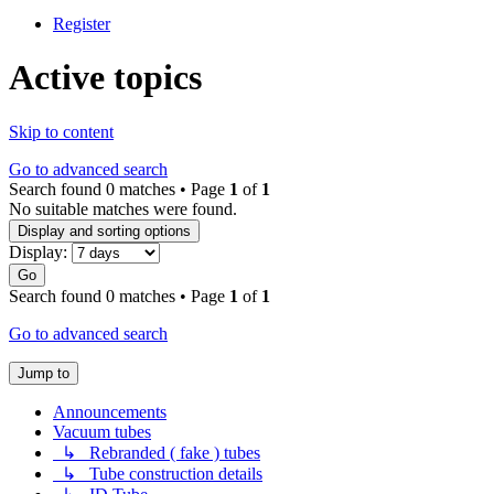
Register
Active topics
Skip to content
Go to advanced search
Search found 0 matches • Page
1
of
1
No suitable matches were found.
Display and sorting options
Display:
Go
Search found 0 matches • Page
1
of
1
Go to advanced search
Jump to
Announcements
Vacuum tubes
↳ Rebranded ( fake ) tubes
↳ Tube construction details