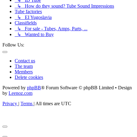
↳ ID Tube
↳ How do they sound? Tube Sound Impressions
Tube factories
↳ EI Yugoslavia
Classifields
↳ For sale - Tubes, Amps, Parts, ...
↳ Wanted to Buy
Follow Us:
Contact us
The team
Members
Delete cookies
Powered by
phpBB
® Forum Software © phpBB Limited • Design
by
Leenoz.com
Privacy
|
Terms
|
All times are
UTC