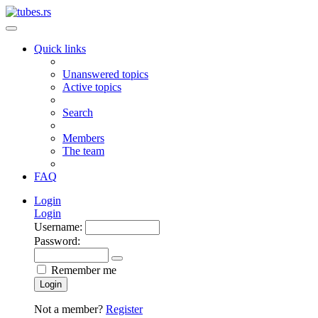
Quick links
Unanswered topics
Active topics
Search
Members
The team
FAQ
Login
Login
Username:
Password:
Remember me
Login
Not a member?
Register