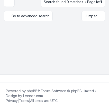
Search found 0 matches • Page
1
of
1
Display and sorting options
Go to advanced search
Jump to
Powered by
phpBB
® Forum Software © phpBB Limited •
Design by
Leenoz.com
Privacy
|
Terms
|
All times are
UTC