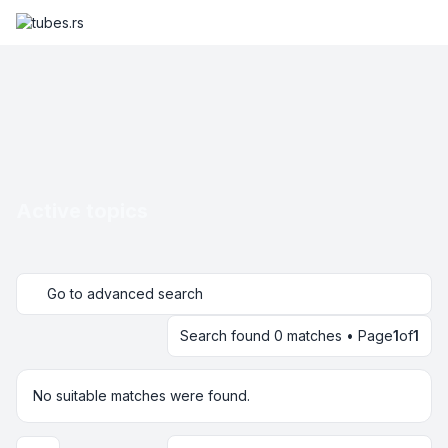
Active topics
Go to advanced search
Search found 0 matches • Page
1
of
1
No suitable matches were found.