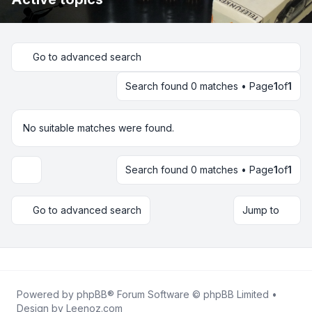
Go to advanced search
Search found 0 matches • Page
1
of
1
No suitable matches were found.
Search found 0 matches • Page
1
of
1
Display and sorting options
Go to advanced search
Jump to
Powered by
phpBB
® Forum Software © phpBB Limited •
Design by
Leenoz.com