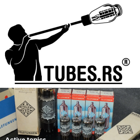
Active topics