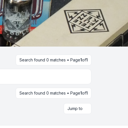
Search found 0 matches • Page
1
of
1
Search found 0 matches • Page
1
of
1
Jump to