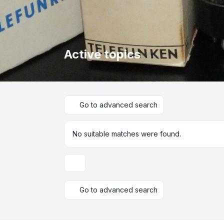
Active topics
Go to advanced search
No suitable matches were found.
Display and sorting options
Go to advanced search