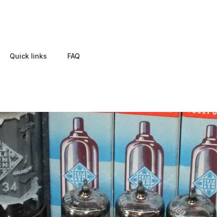
Quick links
FAQ