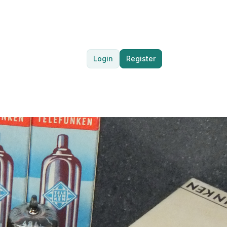
Login
Register