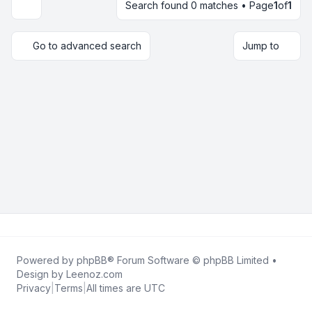
Search found 0 matches • Page
1
of
1
Display and sorting options
Go to advanced search
Jump to
Powered by
phpBB
® Forum Software © phpBB Limited •
Design by
Leenoz.com
Privacy
|
Terms
|
All times are
UTC