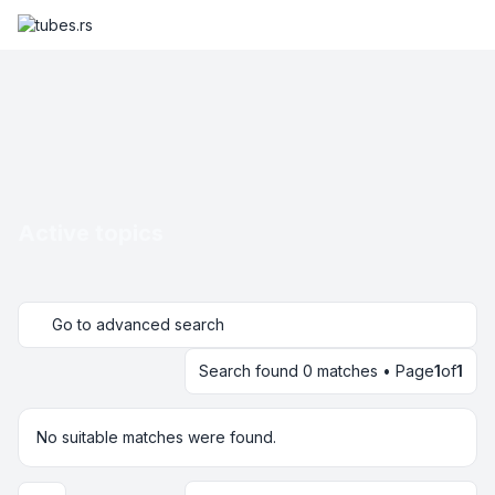
Active topics
Go to advanced search
Search found 0 matches • Page
1
of
1
No suitable matches were found.