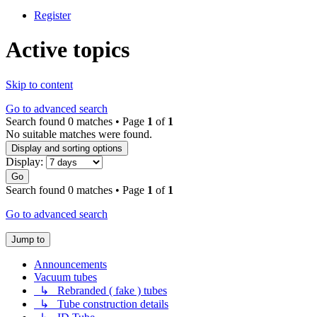
Register
Active topics
Skip to content
Go to advanced search
Search found 0 matches • Page
1
of
1
No suitable matches were found.
Display and sorting options
Display:
Go
Search found 0 matches • Page
1
of
1
Go to advanced search
Jump to
Announcements
Vacuum tubes
↳ Rebranded ( fake ) tubes
↳ Tube construction details