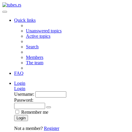
Quick links
Unanswered topics
Active topics
Search
Members
The team
FAQ
Login
Login
Username:
Password:
Remember me
Login
Not a member?
Register