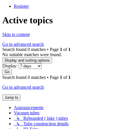
Register
Active topics
Skip to content
Go to advanced search
Search found 0 matches • Page
1
of
1
No suitable matches were found.
Display and sorting options
Display:
Go
Search found 0 matches • Page
1
of
1
Go to advanced search
Jump to
Announcements
Vacuum tubes
↳ Rebranded ( fake ) tubes
↳ Tube construction details