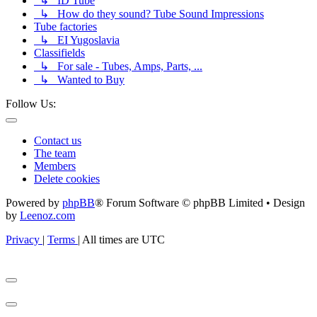
↳ ID Tube
↳ How do they sound? Tube Sound Impressions
Tube factories
↳ EI Yugoslavia
Classifields
↳ For sale - Tubes, Amps, Parts, ...
↳ Wanted to Buy
Follow Us:
Contact us
The team
Members
Delete cookies
Powered by
phpBB
® Forum Software © phpBB Limited • Design
by
Leenoz.com
Privacy
|
Terms
|
All times are
UTC