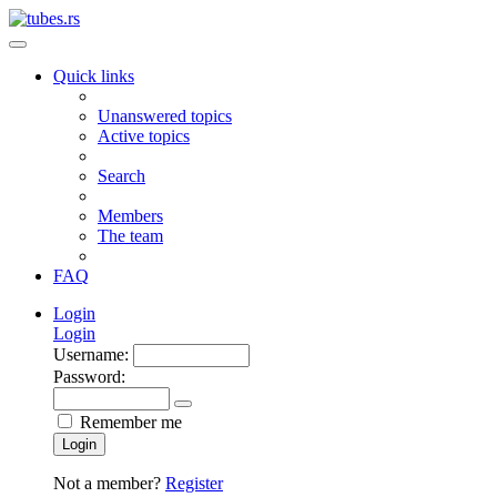
Quick links
Unanswered topics
Active topics
Search
Members
The team
FAQ
Login
Login
Username:
Password:
Remember me
Login
Not a member?
Register