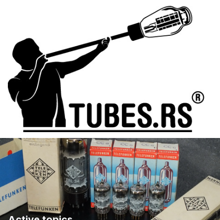
Active topics