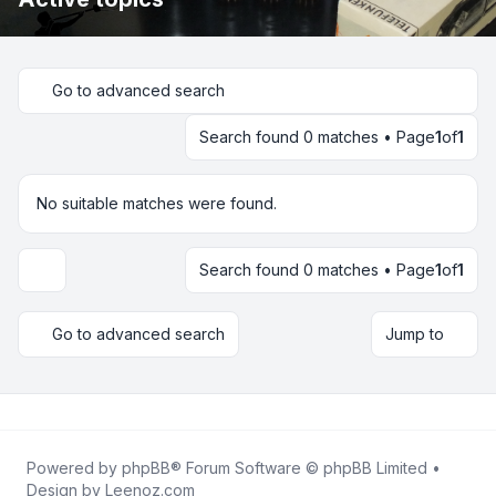
Go to advanced search
Search found 0 matches • Page
1
of
1
No suitable matches were found.
Search found 0 matches • Page
1
of
1
Display and sorting options
Go to advanced search
Jump to
Powered by
phpBB
® Forum Software © phpBB Limited •
Design by
Leenoz.com