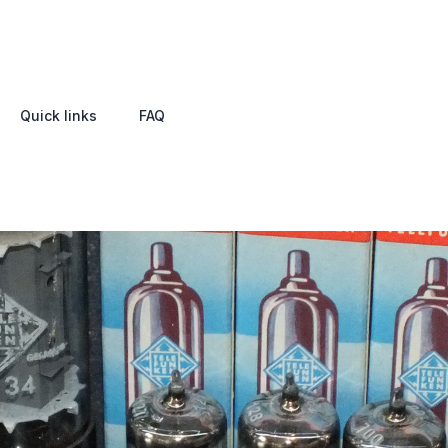
Quick links
FAQ