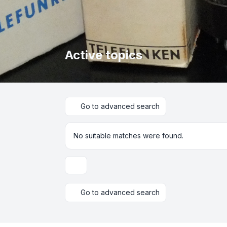
Active topics
Go to advanced search
No suitable matches were found.
Display and sorting options
Go to advanced search