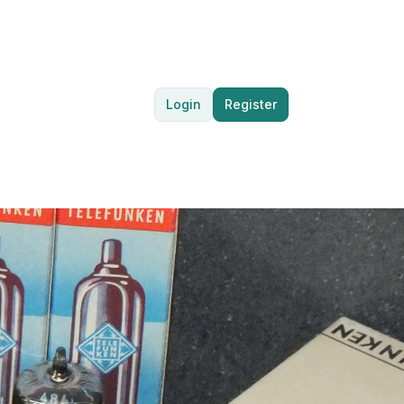
Login
Register