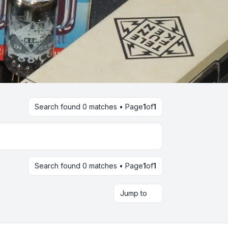
Search found 0 matches • Page
1
of
1
Search found 0 matches • Page
1
of
1
Jump to