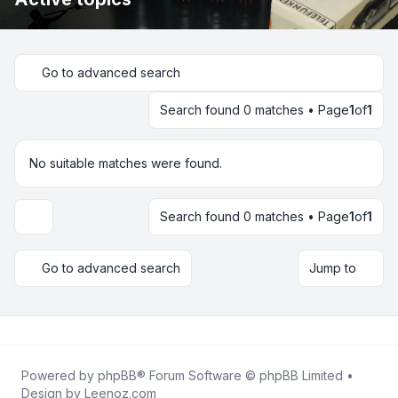
Go to advanced search
Search found 0 matches • Page
1
of
1
No suitable matches were found.
Search found 0 matches • Page
1
of
1
Display and sorting options
Go to advanced search
Jump to
Powered by
phpBB
® Forum Software © phpBB Limited •
Design by
Leenoz.com