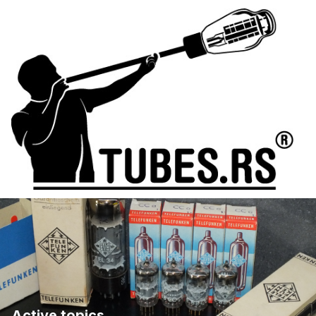
Active topics