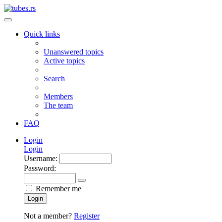
Quick links
Unanswered topics
Active topics
Search
Members
The team
FAQ
Login
Login
Username:
Password:
Remember me
Login
Not a member?
Register