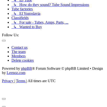
↳ ID Tube
↳ How do they sound? Tube Sound Impressions
Tube factories
↳ EI Yugoslavia
Classifields
↳ For sale - Tubes, Amps, Parts, ...
↳ Wanted to Buy
Follow Us:
Contact us
The team
Members
Delete cookies
Powered by
phpBB
® Forum Software © phpBB Limited • Design
by
Leenoz.com
Privacy
|
Terms
|
All times are
UTC