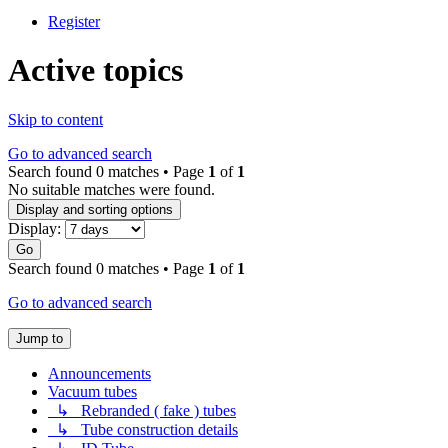
Register
Active topics
Skip to content
Go to advanced search
Search found 0 matches • Page
1
of
1
No suitable matches were found.
Display and sorting options
Display:
Go
Search found 0 matches • Page
1
of
1
Go to advanced search
Jump to
Announcements
Vacuum tubes
↳ Rebranded ( fake ) tubes
↳ Tube construction details