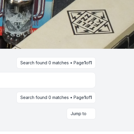
Search found 0 matches • Page
1
of
1
Search found 0 matches • Page
1
of
1
Jump to