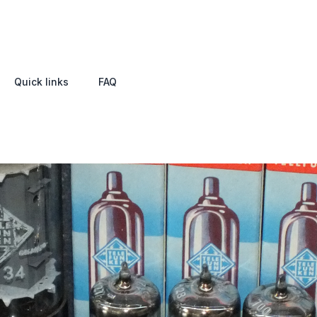
Quick links
FAQ