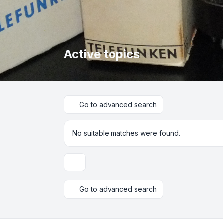
Active topics
Go to advanced search
No suitable matches were found.
Display and sorting options
Go to advanced search