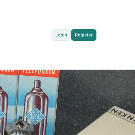
Login
Register