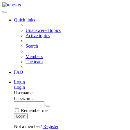
Quick links
Unanswered topics
Active topics
Search
Members
The team
FAQ
Login
Login
Username:
Password:
Remember me
Login
Not a member?
Register