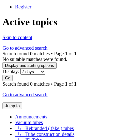
Register
Active topics
Skip to content
Go to advanced search
Search found 0 matches • Page
1
of
1
No suitable matches were found.
Display and sorting options
Display:
Go
Search found 0 matches • Page
1
of
1
Go to advanced search
Jump to
Announcements
Vacuum tubes
↳ Rebranded ( fake ) tubes
↳ Tube construction details