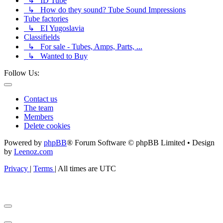
↳ ID Tube
↳ How do they sound? Tube Sound Impressions
Tube factories
↳ EI Yugoslavia
Classifields
↳ For sale - Tubes, Amps, Parts, ...
↳ Wanted to Buy
Follow Us:
Contact us
The team
Members
Delete cookies
Powered by
phpBB
® Forum Software © phpBB Limited • Design
by
Leenoz.com
Privacy
|
Terms
|
All times are
UTC