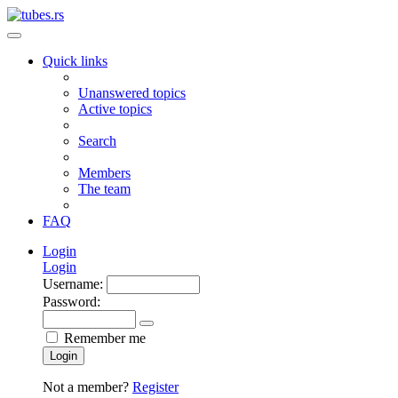
Quick links
Unanswered topics
Active topics
Search
Members
The team
FAQ
Login
Login
Username:
Password:
Remember me
Login
Not a member?
Register