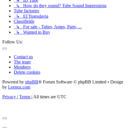
↳ ID Tube
↳ How do they sound? Tube Sound Impressions
Tube factories
↳ EI Yugoslavia
Classifields
↳ For sale - Tubes, Amps, Parts, ...
↳ Wanted to Buy
Follow Us:
Contact us
The team
Members
Delete cookies
Powered by
phpBB
® Forum Software © phpBB Limited • Design
by
Leenoz.com
Privacy
|
Terms
|
All times are
UTC