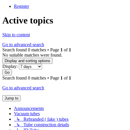
Register
Active topics
Skip to content
Go to advanced search
Search found 0 matches • Page
1
of
1
No suitable matches were found.
Display and sorting options
Display:
Go
Search found 0 matches • Page
1
of
1
Go to advanced search
Jump to
Announcements
Vacuum tubes
↳ Rebranded ( fake ) tubes
↳ Tube construction details