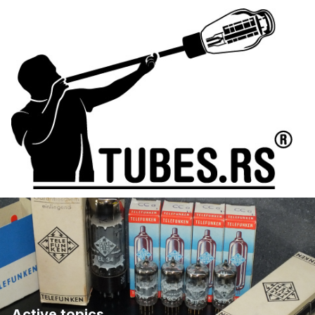
Active topics