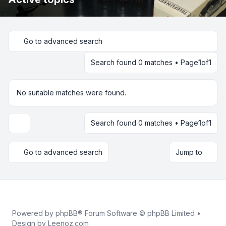
Go to advanced search
Search found 0 matches • Page
1
of
1
No suitable matches were found.
Search found 0 matches • Page
1
of
1
Display and sorting options
Go to advanced search
Jump to
Powered by
phpBB
® Forum Software © phpBB Limited •
Design by
Leenoz.com