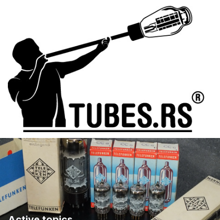
Active topics