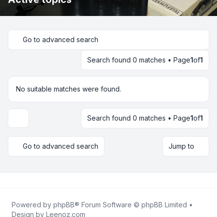
Go to advanced search
Search found 0 matches • Page
1
of
1
No suitable matches were found.
Search found 0 matches • Page
1
of
1
Display and sorting options
Go to advanced search
Jump to
Powered by
phpBB
® Forum Software © phpBB Limited •
Design by
Leenoz.com