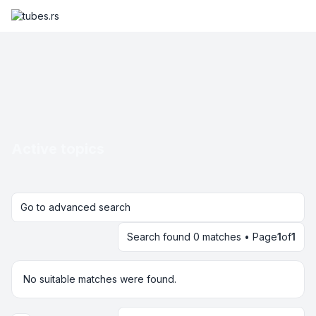
Active topics
Go to advanced search
Search found 0 matches • Page
1
of
1
No suitable matches were found.