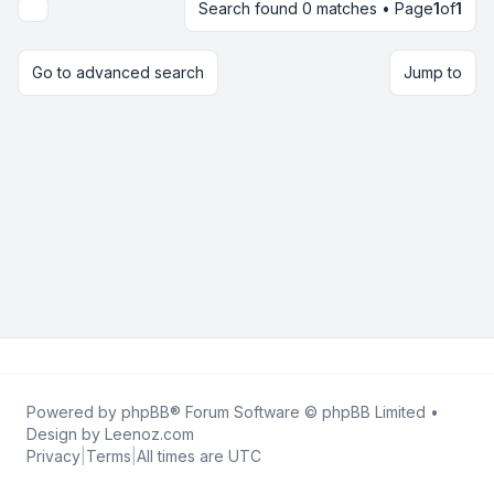
Search found 0 matches • Page
1
of
1
Display and sorting options
Go to advanced search
Jump to
Powered by
phpBB
® Forum Software © phpBB Limited •
Design by
Leenoz.com
Privacy
|
Terms
|
All times are
UTC