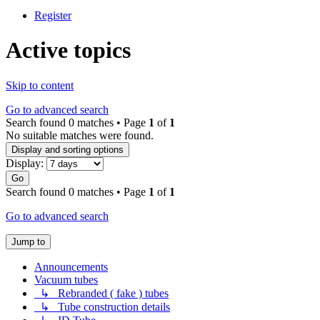
Register
Active topics
Skip to content
Go to advanced search
Search found 0 matches • Page
1
of
1
No suitable matches were found.
Display and sorting options
Display:
Go
Search found 0 matches • Page
1
of
1
Go to advanced search
Jump to
Announcements
Vacuum tubes
↳ Rebranded ( fake ) tubes
↳ Tube construction details