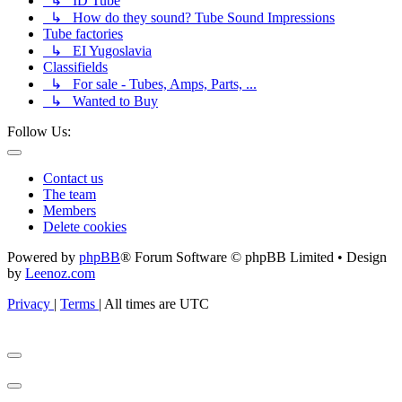
↳ ID Tube
↳ How do they sound? Tube Sound Impressions
Tube factories
↳ EI Yugoslavia
Classifields
↳ For sale - Tubes, Amps, Parts, ...
↳ Wanted to Buy
Follow Us:
Contact us
The team
Members
Delete cookies
Powered by
phpBB
® Forum Software © phpBB Limited • Design
by
Leenoz.com
Privacy
|
Terms
|
All times are
UTC