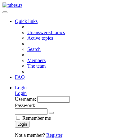
Quick links
Unanswered topics
Active topics
Search
Members
The team
FAQ
Login
Login
Username:
Password:
Remember me
Login
Not a member?
Register